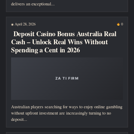
delivers an exceptional...
April 28, 2026
0
◉
Deposit Casino Bonus Australia Real
Cash – Unlock Real Wins Without
Spending a Cent in 2026
Australian players searching for ways to enjoy online gambling
without upfront investment are increasingly turning to no
deposit...