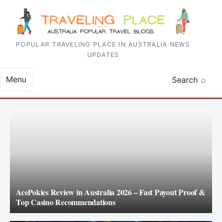
Skip to content
POPULAR TRAVELING PLACE IN AUSTRALIA NEWS
UPDATES
Menu
Search
AcePokies Review in Australia 2026 – Fast Payout Proof &
Top Casino Recommendations