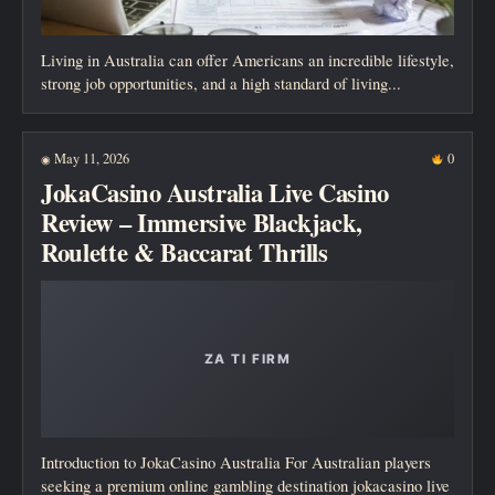
Living in Australia can offer Americans an incredible lifestyle,
strong job opportunities, and a high standard of living...
May 11, 2026
0
◉
JokaCasino Australia Live Casino
Review – Immersive Blackjack,
Roulette & Baccarat Thrills
Introduction to JokaCasino Australia For Australian players
seeking a premium online gambling destination jokacasino live