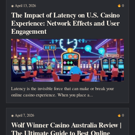
April 13, 2026
0
◉
The Impact of Latency on U.S. Casino
Experience: Network Effects and User
Engagement
Latency is the invisible force that can make or break your
online casino experience. When you place a...
April 7, 2026
0
◉
Wolf Winner Casino Australia Review |
The Ultimate Guide to Best Online