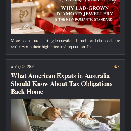
More people are starting to question if traditional diamonds are
really worth their high price and reputation. In...
May 23, 2026
0
◉
What American Expats in Australia
Should Know About Tax Obligations
Back Home