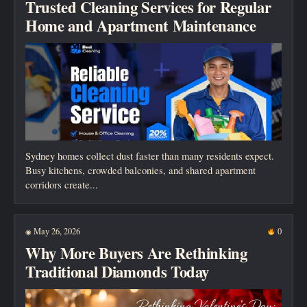
Trusted Cleaning Services for Regular
Home and Apartment Maintenance
Sydney homes collect dust faster than many residents expect.
Busy kitchens, crowded balconies, and shared apartment
corridors create...
May 26, 2026
0
◉
Why More Buyers Are Rethinking
Traditional Diamonds Today