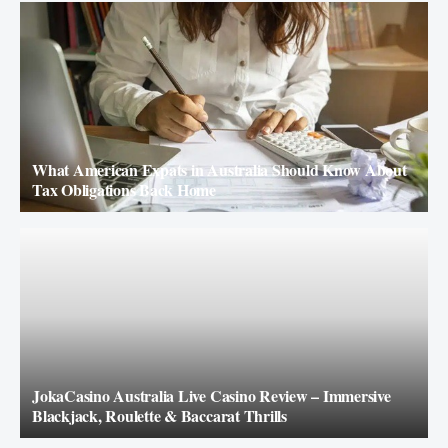
What American Expats in Australia Should Know About
Tax Obligations Back Home
JokaCasino Australia Live Casino Review – Immersive
Blackjack, Roulette & Baccarat Thrills