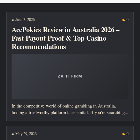
New posts
June 3, 2026
0
◉
AcePokies Review in Australia 2026 –
Fast Payout Proof & Top Casino
Recommendations
In the competitive world of online gambling in Australia,
finding a trustworthy platform is essential. If you’re searching...
May 29, 2026
0
◉