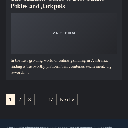
Pokies and Jackpots
In the fast-growing world of online gambling in Australia,
finding a trustworthy platform that combines excitement, big
rewards,...
1
2
3
…
17
Next »
Markets
Business
Investment
Finance
Travel
Economy
Australasia