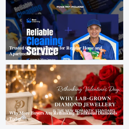
Trusted Cleaning Services for Regular Home and
Apartment Maintenance
Why More Buyers Are Rethinking Traditional Diamonds
Today