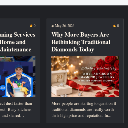
0
May 26, 2026
0
◉
aning Services
Why More Buyers Are
 Home and
Rethinking Traditional
Maintenance
Diamonds Today
ct dust faster than
More people are starting to question if
ect. Busy kitchens,
traditional diamonds are really worth
, and shared
their high price and reputation. In...
 create...