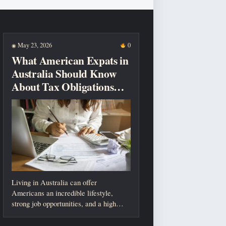
May 23, 2026
0
◉
What American Expats in
Australia Should Know
About Tax Obligations
Back Home
Living in Australia can offer
Americans an incredible lifestyle,
strong job opportunities, and a high
standard of living...