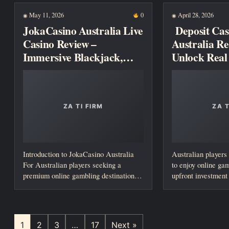
May 11, 2026
0
April 28, 2026
◉
◉
JokaCasino Australia Live
Deposit Cas
Casino Review –
Australia Re
Immersive Blackjack,
Unlock Real
Roulette & Baccarat
Without Spe
Thrills
in 2026
Introduction to JokaCasino Australia
Australian players
For Australian players seeking a
to enjoy online ga
premium online gambling destination
upfront investment
jokacasino live delivers an
turning to no deposi
exceptional...
1
2
3
…
17
Next »