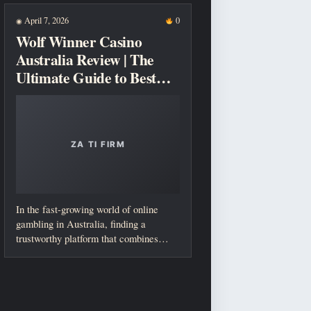
April 7, 2026
0
◉
Wolf Winner Casino
Australia Review | The
Ultimate Guide to Best
Online Pokies and
Jackpots
In the fast-growing world of online
gambling in Australia, finding a
trustworthy platform that combines
excitement, big rewards,...