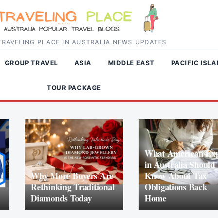
RAVELING PLACE IN AUSTRALIA NEWS UPDATES
GROUP TRAVEL
ASIA
MIDDLE EAST
PACIFIC ISL
TOUR PACKAGE
What American Exp
in Australia Should
Why More Buyers Are
Know About Tax
Rethinking Traditional
Obligations Back
Diamonds Today
Home