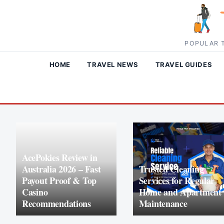
Skip to content
POPULAR T
HOME
TRAVEL NEWS
TRAVEL GUIDES
AcePokies Review in
Australia 2026 – Fast
Trusted Cleaning
Payout Proof & Top
Services for Regular
Casino
Home and Apartment
Recommendations
Maintenance