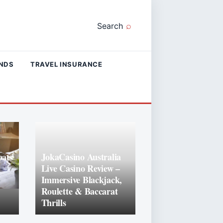
Search
ANDS
TRAVEL INSURANCE
ats
JokaCasino Australia
Live Casino Review –
Immersive Blackjack,
Roulette & Baccarat
Thrills