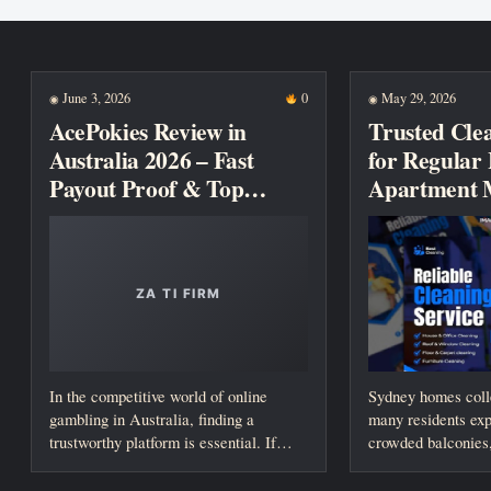
New posts
June 3, 2026
0
May 29, 2026
◉
◉
AcePokies Review in
Trusted Cle
Australia 2026 – Fast
for Regular
Payout Proof & Top
Apartment 
Casino Recommendations
In the competitive world of online
Sydney homes colle
gambling in Australia, finding a
many residents exp
trustworthy platform is essential. If
crowded balconies
you’re searching...
apartment corridors