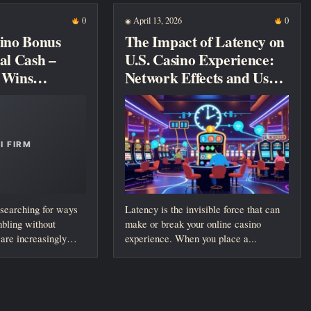
0
April 13, 2026
0
◉
ino Bonus
The Impact of Latency on
al Cash –
U.S. Casino Experience:
 Wins
Network Effects and User
nding a Cent
Engagement
 searching for ways
Latency is the invisible force that can
mbling without
make or break your online casino
 are increasingly
experience. When you place a...
t...