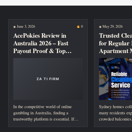
New posts
June 3, 2026
0
May 29, 2026
◉
◉
AcePokies Review in
Trusted Cle
Australia 2026 – Fast
for Regular
Payout Proof & Top
Apartment 
Casino Recommendations
In the competitive world of online
Sydney homes colle
gambling in Australia, finding a
many residents exp
trustworthy platform is essential. If
crowded balconies
you’re searching...
apartment corridors