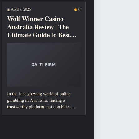
April 7, 2026
0
◉
Wolf Winner Casino
Australia Review | The
Ultimate Guide to Best
Online Pokies and
Jackpots
In the fast-growing world of online
gambling in Australia, finding a
trustworthy platform that combines
excitement, big rewards,...