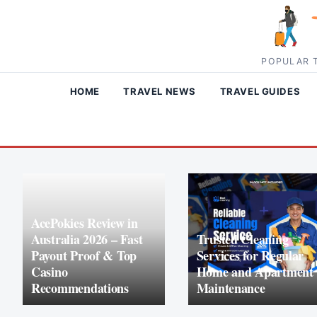
Skip to content
POPULAR T
HOME
TRAVEL NEWS
TRAVEL GUIDES
AcePokies Review in
Australia 2026 – Fast
Trusted Cleaning
Payout Proof & Top
Services for Regular
Casino
Home and Apartment
Recommendations
Maintenance