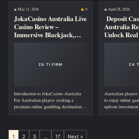
May 11, 2026
0
April 28, 2026
◉
◉
JokaCasino Australia Live
Deposit Cas
Casino Review –
Australia Re
Immersive Blackjack,
Unlock Real
Roulette & Baccarat
Without Spe
Thrills
in 2026
Introduction to JokaCasino Australia
Australian players
For Australian players seeking a
to enjoy online ga
premium online gambling destination
upfront investment
jokacasino live delivers an
turning to no deposi
exceptional...
1
2
3
…
17
Next »