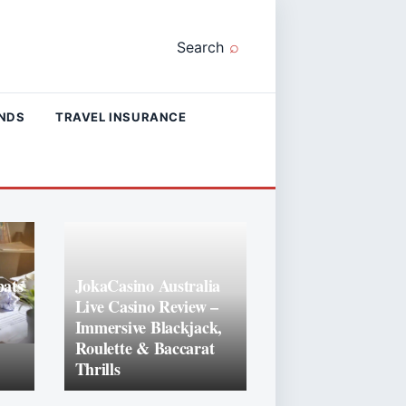
Search
ANDS
TRAVEL INSURANCE
ats
JokaCasino Australia
Live Casino Review –
Immersive Blackjack,
Roulette & Baccarat
Thrills