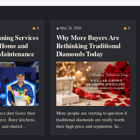
0
May 26, 2026
0
◉
aning Services
Why More Buyers Are
 Home and
Rethinking Traditional
Maintenance
Diamonds Today
ct dust faster than
More people are starting to question if
ect. Busy kitchens,
traditional diamonds are really worth
, and shared
their high price and reputation. In...
 create...