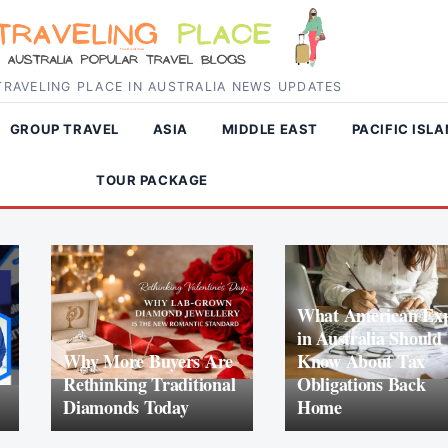
RAVELING PLACE IN AUSTRALIA NEWS UPDATES
GROUP TRAVEL
ASIA
MIDDLE EAST
PACIFIC ISL
TOUR PACKAGE
What American Exp
in Australia Should
Why More Buyers Are
Know About Tax
Rethinking Traditional
Obligations Back
Diamonds Today
Home