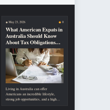
May 23, 2026
0
◉
What American Expats in
Australia Should Know
About Tax Obligations
Back Home
Living in Australia can offer
Americans an incredible lifestyle,
strong job opportunities, and a high
standard of living...