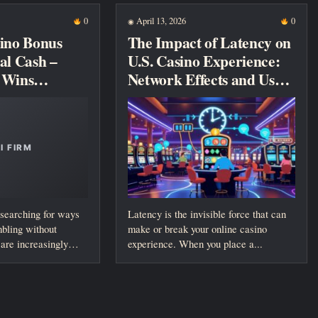
0
April 13, 2026
0
◉
ino Bonus
The Impact of Latency on
al Cash –
U.S. Casino Experience:
 Wins
Network Effects and User
nding a Cent
Engagement
 searching for ways
Latency is the invisible force that can
mbling without
make or break your online casino
 are increasingly
experience. When you place a...
t...