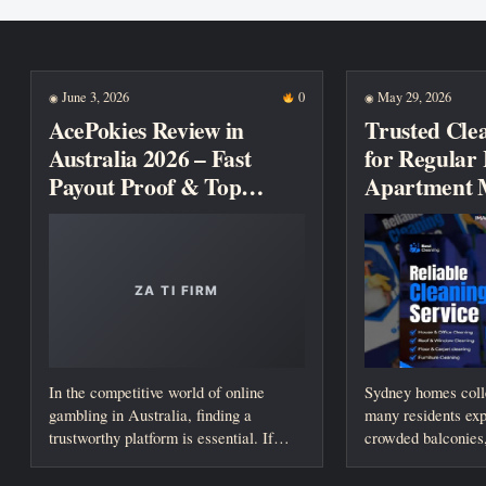
New posts
June 3, 2026
0
May 29, 2026
◉
◉
AcePokies Review in
Trusted Cle
Australia 2026 – Fast
for Regular
Payout Proof & Top
Apartment 
Casino Recommendations
In the competitive world of online
Sydney homes colle
gambling in Australia, finding a
many residents exp
trustworthy platform is essential. If
crowded balconies
you’re searching...
apartment corridors