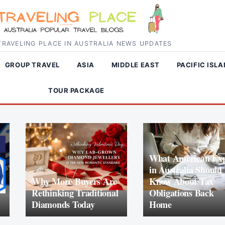
RAVELING PLACE IN AUSTRALIA NEWS UPDATES
GROUP TRAVEL
ASIA
MIDDLE EAST
PACIFIC ISL
TOUR PACKAGE
What American Exp
in Australia Should
Why More Buyers Are
Know About Tax
Rethinking Traditional
Obligations Back
Diamonds Today
Home