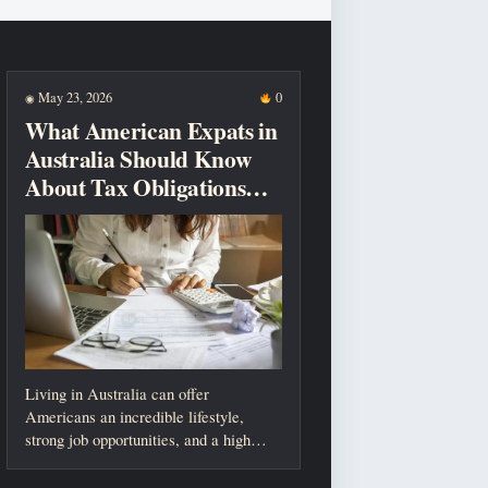
May 23, 2026
0
◉
What American Expats in
Australia Should Know
About Tax Obligations
Back Home
Living in Australia can offer
Americans an incredible lifestyle,
strong job opportunities, and a high
standard of living...