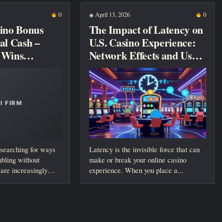
0
April 13, 2026
0
◉
ino Bonus
The Impact of Latency on
al Cash –
U.S. Casino Experience:
 Wins
Network Effects and User
nding a Cent
Engagement
 searching for ways
Latency is the invisible force that can
mbling without
make or break your online casino
 are increasingly
experience. When you place a...
t...