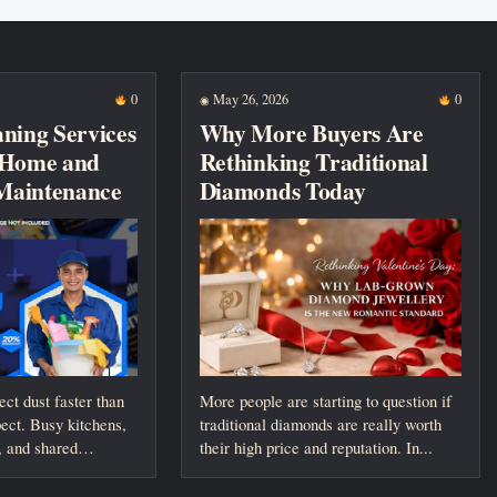
0
May 26, 2026
0
◉
aning Services
Why More Buyers Are
 Home and
Rethinking Traditional
Maintenance
Diamonds Today
ct dust faster than
More people are starting to question if
ect. Busy kitchens,
traditional diamonds are really worth
, and shared
their high price and reputation. In...
 create...