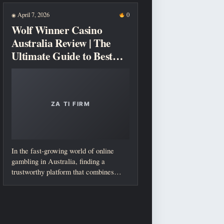
April 7, 2026
0
◉
Wolf Winner Casino
Australia Review | The
Ultimate Guide to Best
Online Pokies and
Jackpots
In the fast-growing world of online
gambling in Australia, finding a
trustworthy platform that combines
excitement, big rewards,...