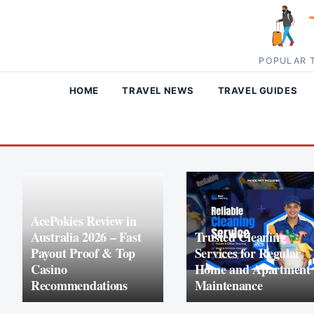
Skip to content
POPULAR T
HOME
TRAVEL NEWS
TRAVEL GUIDES
AcePokies Review in
Australia 2026 – Fast
Trusted Cleaning
Payout Proof & Top
Services for Regular
Casino
Home and Apartment
Recommendations
Maintenance