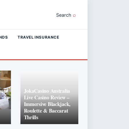
Search
ANDS
TRAVEL INSURANCE
ats
JokaCasino Australia
Live Casino Review –
Immersive Blackjack,
Roulette & Baccarat
Thrills