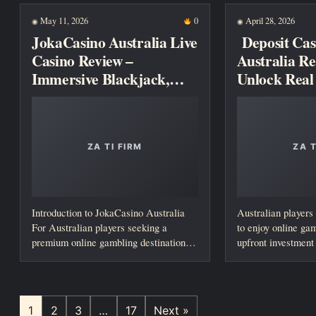
May 11, 2026
0
April 28, 2026
◉
◉
JokaCasino Australia Live
Deposit Cas
Casino Review –
Australia Re
Immersive Blackjack,
Unlock Real
Roulette & Baccarat
Without Spe
Thrills
in 2026
Introduction to JokaCasino Australia
Australian players
For Australian players seeking a
to enjoy online ga
premium online gambling destination
upfront investment
jokacasino live delivers an
turning to no deposi
exceptional...
1
2
3
…
17
Next »