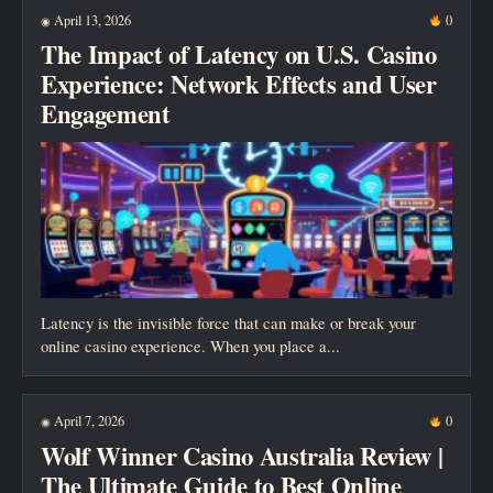
April 13, 2026
0
◉
The Impact of Latency on U.S. Casino
Experience: Network Effects and User
Engagement
Latency is the invisible force that can make or break your
online casino experience. When you place a...
April 7, 2026
0
◉
Wolf Winner Casino Australia Review |
The Ultimate Guide to Best Online