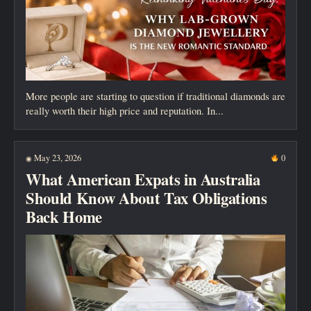
More people are starting to question if traditional diamonds are
really worth their high price and reputation. In...
May 23, 2026
0
◉
What American Expats in Australia
Should Know About Tax Obligations
Back Home