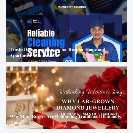
Trusted Cleaning Services for Regular Home and
Apartment Maintenance
Why More Buyers Are Rethinking Traditional Diamonds
Today