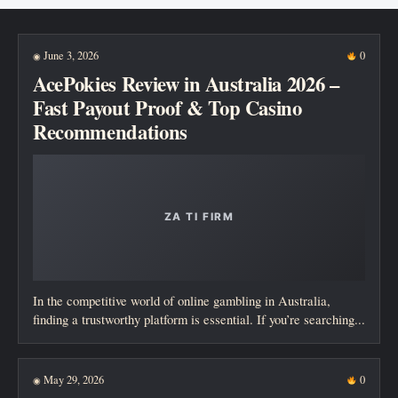
New posts
June 3, 2026
0
◉
AcePokies Review in Australia 2026 –
Fast Payout Proof & Top Casino
Recommendations
In the competitive world of online gambling in Australia,
finding a trustworthy platform is essential. If you’re searching...
May 29, 2026
0
◉