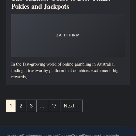
Pokies and Jackpots
In the fast-growing world of online gambling in Australia,
finding a trustworthy platform that combines excitement, big
rewards,...
1
2
3
…
17
Next »
Markets
Business
Investment
Finance
Travel
Economy
Australasia