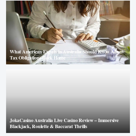
What American Expats in Australia Should Know About
Tax Obligations Back Home
JokaCasino Australia Live Casino Review – Immersive
Blackjack, Roulette & Baccarat Thrills