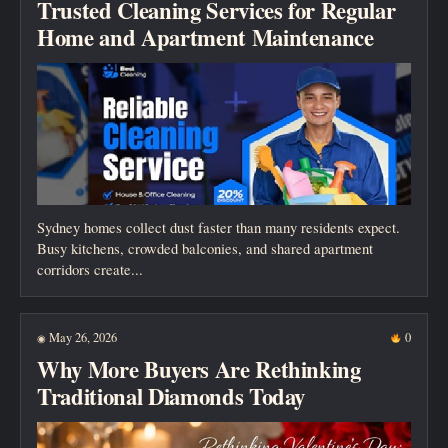
Trusted Cleaning Services for Regular
Home and Apartment Maintenance
Sydney homes collect dust faster than many residents expect.
Busy kitchens, crowded balconies, and shared apartment
corridors create...
May 26, 2026
0
◉
Why More Buyers Are Rethinking
Traditional Diamonds Today