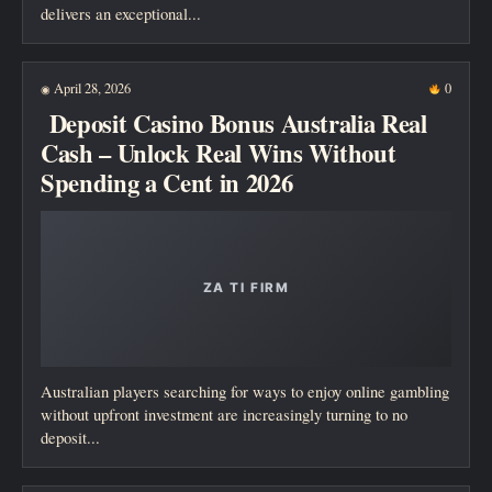
delivers an exceptional...
April 28, 2026
0
◉
Deposit Casino Bonus Australia Real
Cash – Unlock Real Wins Without
Spending a Cent in 2026
Australian players searching for ways to enjoy online gambling
without upfront investment are increasingly turning to no
deposit...