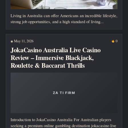
Living in Australia can offer Americans an incredible lifestyle,
strong job opportunities, and a high standard of living...
May 11, 2026
0
◉
JokaCasino Australia Live Casino
Review – Immersive Blackjack,
Roulette & Baccarat Thrills
Introduction to JokaCasino Australia For Australian players
seeking a premium online gambling destination jokacasino live