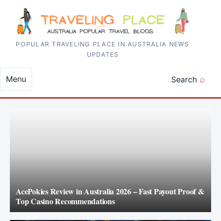
Skip to content
POPULAR TRAVELING PLACE IN AUSTRALIA NEWS
UPDATES
Menu
Search
AcePokies Review in Australia 2026 – Fast Payout Proof &
Top Casino Recommendations