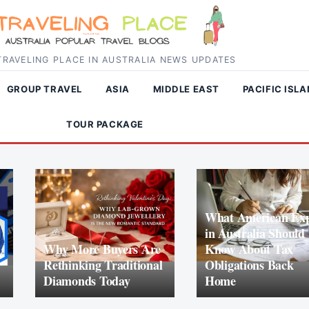
RAVELING PLACE IN AUSTRALIA NEWS UPDATES
GROUP TRAVEL
ASIA
MIDDLE EAST
PACIFIC ISL
TOUR PACKAGE
What American Exp
in Australia Should
Why More Buyers Are
Know About Tax
Rethinking Traditional
Obligations Back
Diamonds Today
Home