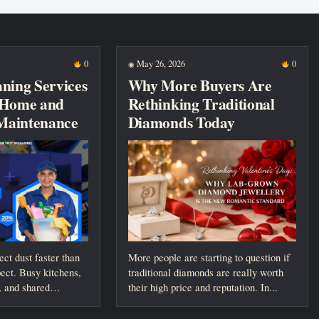
0
May 26, 2026
0
◉
aning Services
Why More Buyers Are
 Home and
Rethinking Traditional
Maintenance
Diamonds Today
ct dust faster than
More people are starting to question if
ect. Busy kitchens,
traditional diamonds are really worth
, and shared
their high price and reputation. In...
 create...