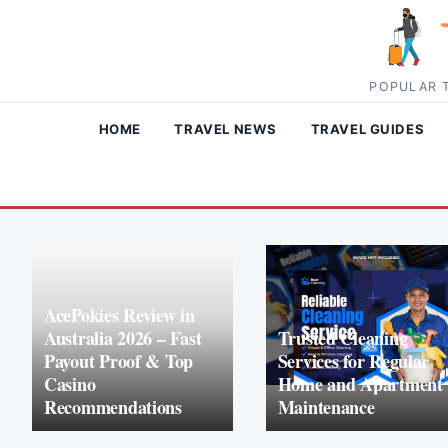
Skip to content
POPULAR T
HOME
TRAVEL NEWS
TRAVEL GUIDES
AcePokies Review in
Australia 2026 – Fast
Trusted Cleaning
Payout Proof & Top
Services for Regular
Casino
Home and Apartment
Recommendations
Maintenance