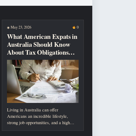
May 23, 2026
0
◉
What American Expats in
Australia Should Know
About Tax Obligations
Back Home
Living in Australia can offer
Americans an incredible lifestyle,
strong job opportunities, and a high
standard of living...