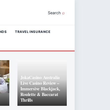
Search
ANDS
TRAVEL INSURANCE
ats
JokaCasino Australia
Live Casino Review –
Immersive Blackjack,
Roulette & Baccarat
Thrills