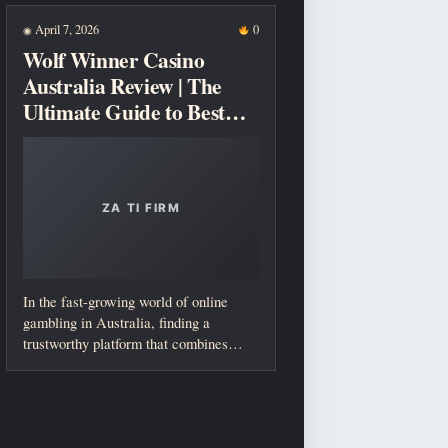
April 7, 2026
0
◉
Wolf Winner Casino
Australia Review | The
Ultimate Guide to Best
Online Pokies and
Jackpots
In the fast-growing world of online
gambling in Australia, finding a
trustworthy platform that combines
excitement, big rewards,...