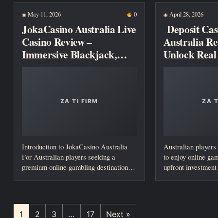
May 11, 2026
0
April 28, 2026
◉
◉
JokaCasino Australia Live
Deposit Cas
Casino Review –
Australia Re
Immersive Blackjack,
Unlock Real
Roulette & Baccarat
Without Spe
Thrills
in 2026
Introduction to JokaCasino Australia
Australian players
For Australian players seeking a
to enjoy online ga
premium online gambling destination
upfront investment
jokacasino live delivers an
turning to no deposi
exceptional...
1
2
3
…
17
Next »