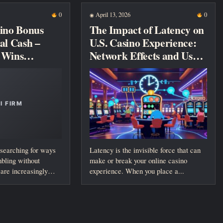
0
April 13, 2026
0
◉
ino Bonus
The Impact of Latency on
al Cash –
U.S. Casino Experience:
 Wins
Network Effects and User
nding a Cent
Engagement
 searching for ways
Latency is the invisible force that can
mbling without
make or break your online casino
 are increasingly
experience. When you place a...
t...