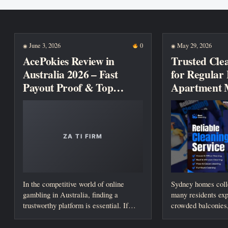
New posts
June 3, 2026
0
May 29, 2026
◉
◉
AcePokies Review in
Trusted Cle
Australia 2026 – Fast
for Regular
Payout Proof & Top
Apartment 
Casino Recommendations
In the competitive world of online
Sydney homes colle
gambling in Australia, finding a
many residents exp
trustworthy platform is essential. If
crowded balconies
you’re searching...
apartment corridors