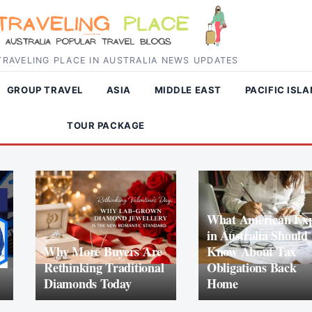
RAVELING PLACE IN AUSTRALIA NEWS UPDATES
GROUP TRAVEL
ASIA
MIDDLE EAST
PACIFIC ISL
TOUR PACKAGE
What American Exp
in Australia Should
Why More Buyers Are
Know About Tax
Rethinking Traditional
Obligations Back
Diamonds Today
Home