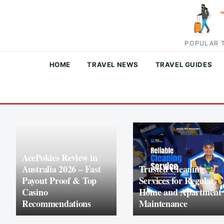
Skip to content
POPULAR T
HOME
TRAVEL NEWS
TRAVEL GUIDES
AcePokies Review in
Australia 2026 – Fast
Trusted Cleaning
Payout Proof & Top
Services for Regular
Casino
Home and Apartment
Recommendations
Maintenance