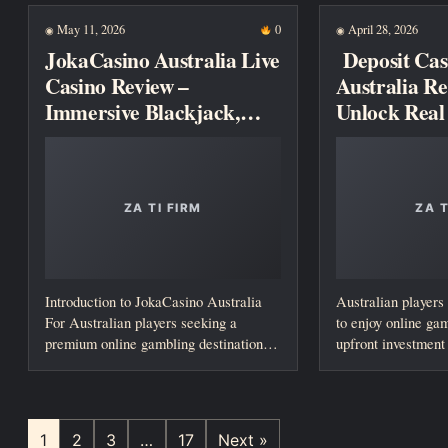
May 11, 2026
0
April 28, 2026
◉
◉
JokaCasino Australia Live
Deposit Cas
Casino Review –
Australia Re
Immersive Blackjack,
Unlock Real
Roulette & Baccarat
Without Spe
Thrills
in 2026
Introduction to JokaCasino Australia
Australian players
For Australian players seeking a
to enjoy online ga
premium online gambling destination
upfront investment
jokacasino live delivers an
turning to no deposi
exceptional...
1
2
3
…
17
Next »