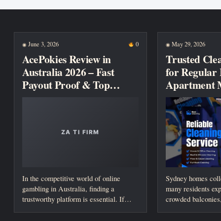
New posts
June 3, 2026
0
May 29, 2026
◉
◉
AcePokies Review in
Trusted Cle
Australia 2026 – Fast
for Regular
Payout Proof & Top
Apartment 
Casino Recommendations
In the competitive world of online
Sydney homes colle
gambling in Australia, finding a
many residents exp
trustworthy platform is essential. If
crowded balconies
you’re searching...
apartment corridors