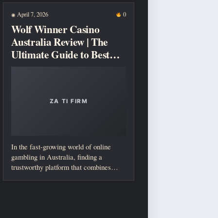
April 7, 2026
0
◉
Wolf Winner Casino
Australia Review | The
Ultimate Guide to Best
Online Pokies and
Jackpots
In the fast-growing world of online
gambling in Australia, finding a
trustworthy platform that combines
excitement, big rewards,...