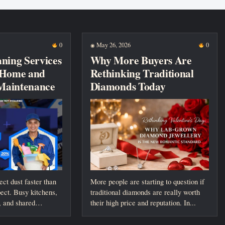
0
May 26, 2026
0
◉
aning Services
Why More Buyers Are
 Home and
Rethinking Traditional
Maintenance
Diamonds Today
ct dust faster than
More people are starting to question if
ect. Busy kitchens,
traditional diamonds are really worth
, and shared
their high price and reputation. In...
 create...