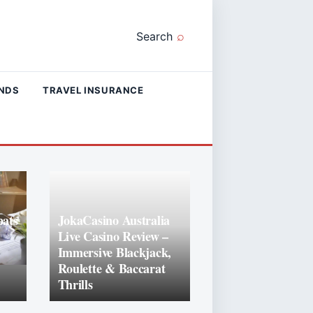
Search
ANDS
TRAVEL INSURANCE
ats
JokaCasino Australia
Live Casino Review –
Immersive Blackjack,
Roulette & Baccarat
Thrills