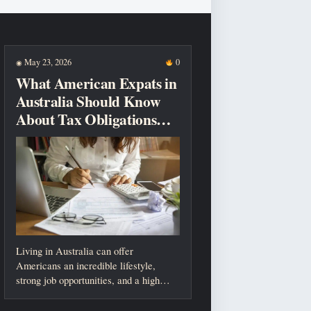
May 23, 2026
0
◉
What American Expats in
Australia Should Know
About Tax Obligations
Back Home
Living in Australia can offer
Americans an incredible lifestyle,
strong job opportunities, and a high
standard of living...