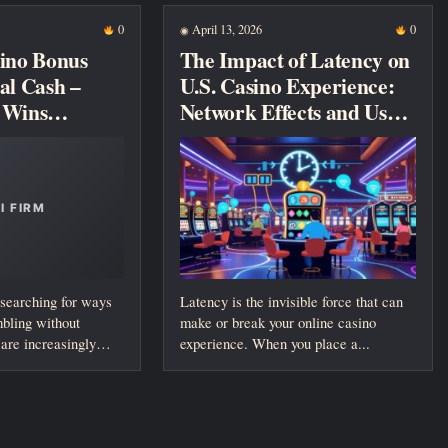
0
April 13, 2026
0
◉
ino Bonus
The Impact of Latency on
al Cash –
U.S. Casino Experience:
 Wins
Network Effects and User
nding a Cent
Engagement
 searching for ways
Latency is the invisible force that can
mbling without
make or break your online casino
 are increasingly
experience. When you place a...
t...