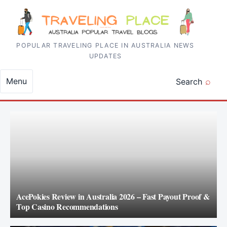
Skip to content
POPULAR TRAVELING PLACE IN AUSTRALIA NEWS
UPDATES
Menu
Search
AcePokies Review in Australia 2026 – Fast Payout Proof &
Top Casino Recommendations