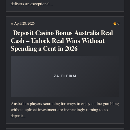
delivers an exceptional...
April 28, 2026
0
◉
Deposit Casino Bonus Australia Real
Cash – Unlock Real Wins Without
Spending a Cent in 2026
Australian players searching for ways to enjoy online gambling
without upfront investment are increasingly turning to no
deposit...