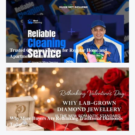
Trusted Cleaning Services for Regular Home and
Apartment Maintenance
Why More Buyers Are Rethinking Traditional Diamonds
Today