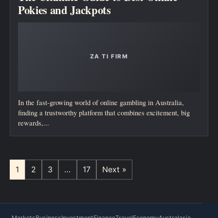
Pokies and Jackpots
In the fast-growing world of online gambling in Australia,
finding a trustworthy platform that combines excitement, big
rewards,...
1
2
3
…
17
Next »
Markets
Business
Investment
Finance
Travel
Economy
Australasia