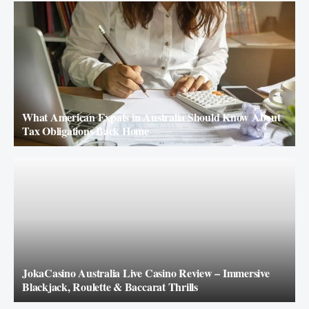
What American Expats in Australia Should Know About
Tax Obligations Back Home
JokaCasino Australia Live Casino Review – Immersive
Blackjack, Roulette & Baccarat Thrills