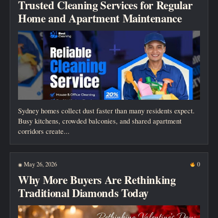
Trusted Cleaning Services for Regular
Home and Apartment Maintenance
Sydney homes collect dust faster than many residents expect.
Busy kitchens, crowded balconies, and shared apartment
corridors create...
May 26, 2026
0
◉
Why More Buyers Are Rethinking
Traditional Diamonds Today