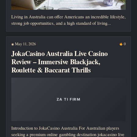
Living in Australia can offer Americans an incredible lifestyle,
strong job opportunities, and a high standard of living...
May 11, 2026
0
◉
JokaCasino Australia Live Casino
Review – Immersive Blackjack,
Roulette & Baccarat Thrills
Introduction to JokaCasino Australia For Australian players
seeking a premium online gambling destination jokacasino live