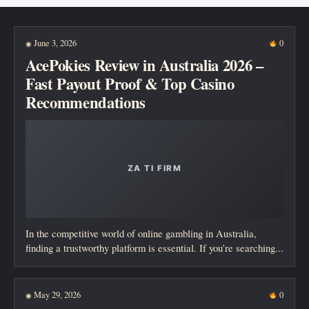
New posts
June 3, 2026
0
◉
AcePokies Review in Australia 2026 –
Fast Payout Proof & Top Casino
Recommendations
In the competitive world of online gambling in Australia,
finding a trustworthy platform is essential. If you’re searching...
May 29, 2026
0
◉