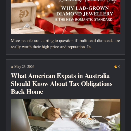
More people are starting to question if traditional diamonds are
really worth their high price and reputation. In...
May 23, 2026
0
◉
What American Expats in Australia
Should Know About Tax Obligations
Back Home