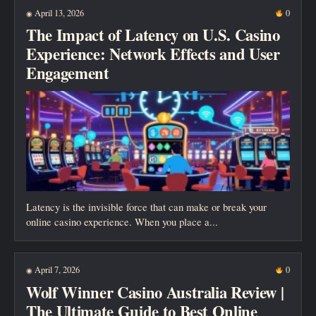
April 13, 2026
0
◉
The Impact of Latency on U.S. Casino
Experience: Network Effects and User
Engagement
Latency is the invisible force that can make or break your
online casino experience. When you place a...
April 7, 2026
0
◉
Wolf Winner Casino Australia Review |
The Ultimate Guide to Best Online