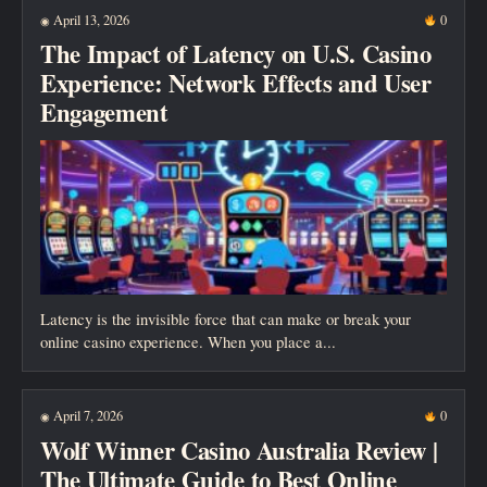
April 13, 2026
0
◉
The Impact of Latency on U.S. Casino
Experience: Network Effects and User
Engagement
Latency is the invisible force that can make or break your
online casino experience. When you place a...
April 7, 2026
0
◉
Wolf Winner Casino Australia Review |
The Ultimate Guide to Best Online