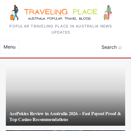
Skip to content
POPULAR TRAVELING PLACE IN AUSTRALIA NEWS
UPDATES
Menu
Search
AcePokies Review in Australia 2026 – Fast Payout Proof &
Top Casino Recommendations