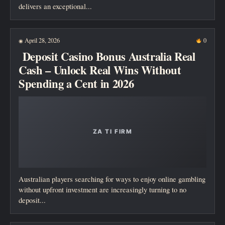
delivers an exceptional...
April 28, 2026
0
◉
Deposit Casino Bonus Australia Real
Cash – Unlock Real Wins Without
Spending a Cent in 2026
Australian players searching for ways to enjoy online gambling
without upfront investment are increasingly turning to no
deposit...