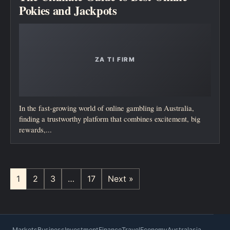
Pokies and Jackpots
In the fast-growing world of online gambling in Australia,
finding a trustworthy platform that combines excitement, big
rewards,...
1
2
3
…
17
Next »
Markets
Business
Investment
Finance
Travel
Economy
Australasia