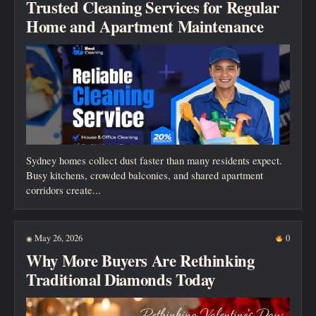
Trusted Cleaning Services for Regular
Home and Apartment Maintenance
Sydney homes collect dust faster than many residents expect.
Busy kitchens, crowded balconies, and shared apartment
corridors create...
May 26, 2026
0
◉
Why More Buyers Are Rethinking
Traditional Diamonds Today