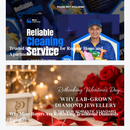
Trusted Cleaning Services for Regular Home and
Apartment Maintenance
Why More Buyers Are Rethinking Traditional Diamonds
Today