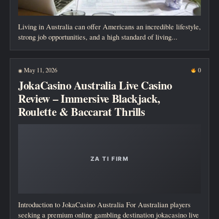
Living in Australia can offer Americans an incredible lifestyle,
strong job opportunities, and a high standard of living...
May 11, 2026
0
◉
JokaCasino Australia Live Casino
Review – Immersive Blackjack,
Roulette & Baccarat Thrills
Introduction to JokaCasino Australia For Australian players
seeking a premium online gambling destination jokacasino live