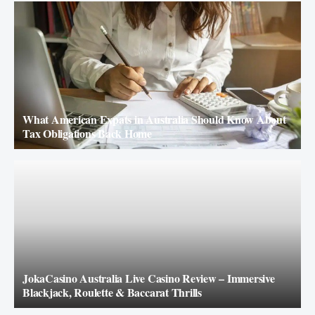
What American Expats in Australia Should Know About
Tax Obligations Back Home
JokaCasino Australia Live Casino Review – Immersive
Blackjack, Roulette & Baccarat Thrills