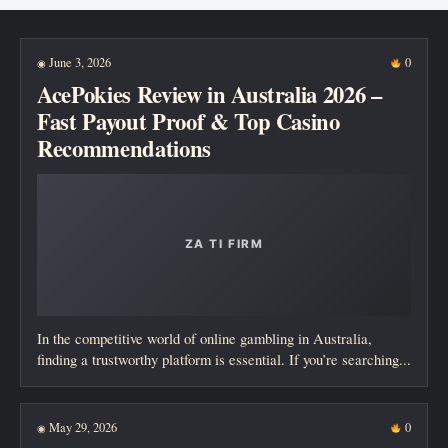
New posts
June 3, 2026
0
◉
AcePokies Review in Australia 2026 –
Fast Payout Proof & Top Casino
Recommendations
In the competitive world of online gambling in Australia,
finding a trustworthy platform is essential. If you’re searching...
May 29, 2026
0
◉