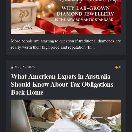
More people are starting to question if traditional diamonds are
really worth their high price and reputation. In...
May 23, 2026
0
◉
What American Expats in Australia
Should Know About Tax Obligations
Back Home