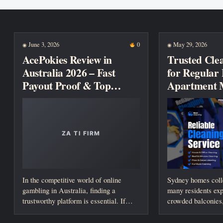
New posts
June 3, 2026
0
May 29, 2026
◉
◉
AcePokies Review in
Trusted Cle
Australia 2026 – Fast
for Regular
Payout Proof & Top
Apartment 
Casino Recommendations
In the competitive world of online
Sydney homes colle
gambling in Australia, finding a
many residents exp
trustworthy platform is essential. If
crowded balconies
you’re searching...
apartment corridors