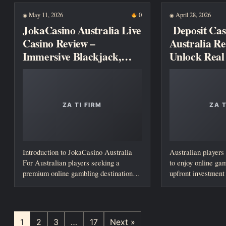
May 11, 2026
0
April 28, 2026
◉
◉
JokaCasino Australia Live
Deposit Cas
Casino Review –
Australia Re
Immersive Blackjack,
Unlock Real
Roulette & Baccarat
Without Spe
Thrills
in 2026
Introduction to JokaCasino Australia
Australian players
For Australian players seeking a
to enjoy online ga
premium online gambling destination
upfront investment
jokacasino live delivers an
turning to no deposi
exceptional...
1
2
3
…
17
Next »