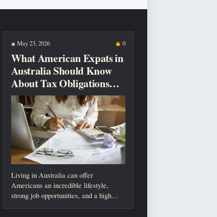
May 23, 2026
0
◉
What American Expats in
Australia Should Know
About Tax Obligations
Back Home
Living in Australia can offer
Americans an incredible lifestyle,
strong job opportunities, and a high
standard of living...