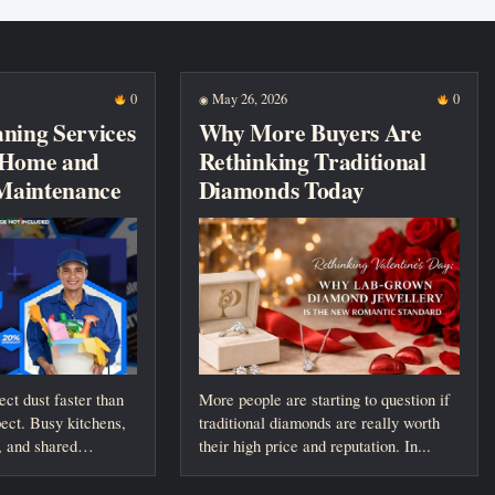
0
May 26, 2026
0
◉
aning Services
Why More Buyers Are
 Home and
Rethinking Traditional
Maintenance
Diamonds Today
ct dust faster than
More people are starting to question if
ect. Busy kitchens,
traditional diamonds are really worth
, and shared
their high price and reputation. In...
 create...