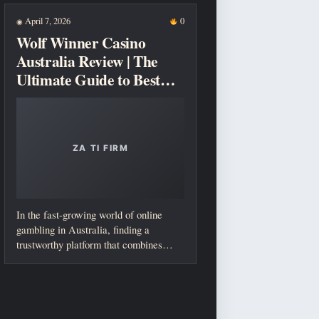
April 7, 2026
0
◉
Wolf Winner Casino
Australia Review | The
Ultimate Guide to Best
Online Pokies and
Jackpots
In the fast-growing world of online
gambling in Australia, finding a
trustworthy platform that combines
excitement, big rewards,...