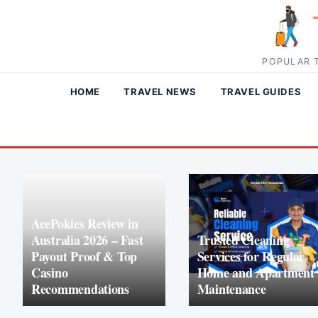
Skip to content
POPULAR T
HOME
TRAVEL NEWS
TRAVEL GUIDES
AcePokies Review in
Australia 2026 – Fast
Trusted Cleaning
Payout Proof & Top
Services for Regular
Casino
Home and Apartment
Recommendations
Maintenance