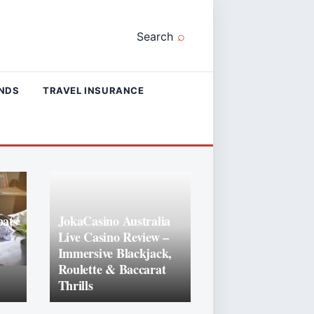
Search
ANDS
TRAVEL INSURANCE
ats
JokaCasino Australia
Live Casino Review –
Immersive Blackjack,
Roulette & Baccarat
Thrills