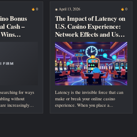
0
April 13, 2026
0
◉
ino Bonus
The Impact of Latency on
al Cash –
U.S. Casino Experience:
 Wins
Network Effects and User
nding a Cent
Engagement
 searching for ways
Latency is the invisible force that can
mbling without
make or break your online casino
 are increasingly
experience. When you place a...
t...