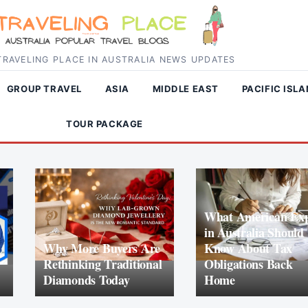
RAVELING PLACE IN AUSTRALIA NEWS UPDATES
GROUP TRAVEL
ASIA
MIDDLE EAST
PACIFIC ISL
TOUR PACKAGE
What American Exp
in Australia Should
Why More Buyers Are
Know About Tax
Rethinking Traditional
Obligations Back
Diamonds Today
Home