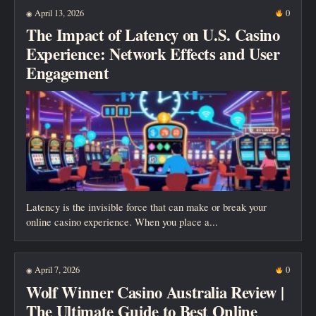
April 13, 2026
0
◉
The Impact of Latency on U.S. Casino
Experience: Network Effects and User
Engagement
Latency is the invisible force that can make or break your
online casino experience. When you place a...
April 7, 2026
0
◉
Wolf Winner Casino Australia Review |
The Ultimate Guide to Best Online