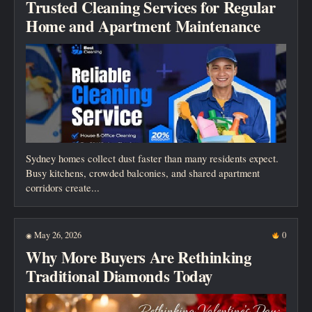
Trusted Cleaning Services for Regular
Home and Apartment Maintenance
Sydney homes collect dust faster than many residents expect.
Busy kitchens, crowded balconies, and shared apartment
corridors create...
May 26, 2026
0
◉
Why More Buyers Are Rethinking
Traditional Diamonds Today