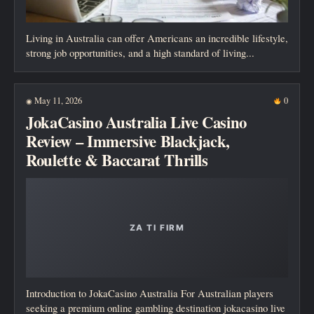
Living in Australia can offer Americans an incredible lifestyle,
strong job opportunities, and a high standard of living...
May 11, 2026
0
◉
JokaCasino Australia Live Casino
Review – Immersive Blackjack,
Roulette & Baccarat Thrills
Introduction to JokaCasino Australia For Australian players
seeking a premium online gambling destination jokacasino live