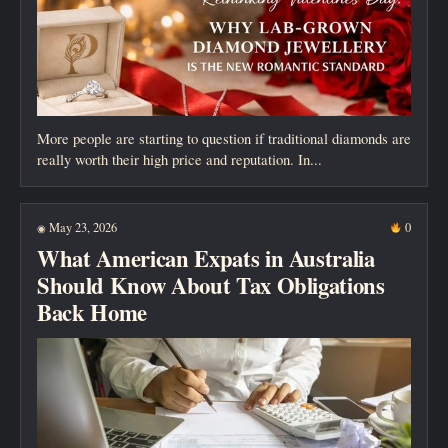
More people are starting to question if traditional diamonds are
really worth their high price and reputation. In...
May 23, 2026
0
◉
What American Expats in Australia
Should Know About Tax Obligations
Back Home