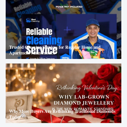
Trusted Cleaning Services for Regular Home and
Apartment Maintenance
Why More Buyers Are Rethinking Traditional Diamonds
Today