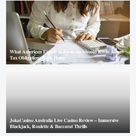
What American Expats in Australia Should Know About
Tax Obligations Back Home
JokaCasino Australia Live Casino Review – Immersive
Blackjack, Roulette & Baccarat Thrills