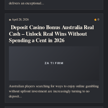
delivers an exceptional...
April 28, 2026
0
◉
Deposit Casino Bonus Australia Real
Cash – Unlock Real Wins Without
Spending a Cent in 2026
Australian players searching for ways to enjoy online gambling
without upfront investment are increasingly turning to no
deposit...