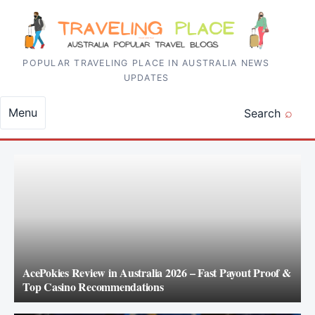
Skip to content
POPULAR TRAVELING PLACE IN AUSTRALIA NEWS
UPDATES
Menu
Search
AcePokies Review in Australia 2026 – Fast Payout Proof &
Top Casino Recommendations