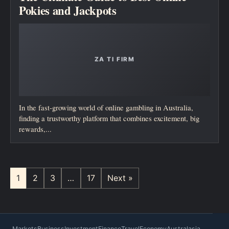
Pokies and Jackpots
In the fast-growing world of online gambling in Australia,
finding a trustworthy platform that combines excitement, big
rewards,...
1
2
3
…
17
Next »
Markets
Business
Investment
Finance
Travel
Economy
Australasia