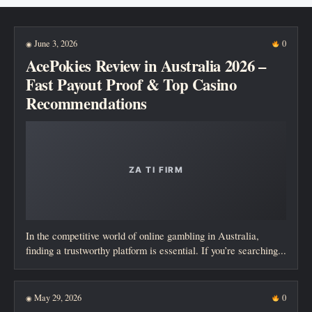
New posts
June 3, 2026
0
◉
AcePokies Review in Australia 2026 –
Fast Payout Proof & Top Casino
Recommendations
In the competitive world of online gambling in Australia,
finding a trustworthy platform is essential. If you’re searching...
May 29, 2026
0
◉