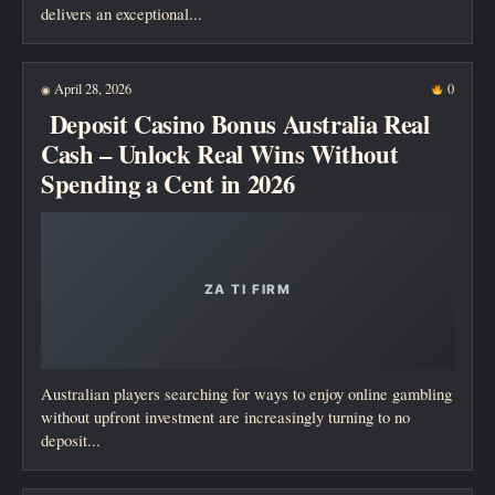
delivers an exceptional...
April 28, 2026
0
◉
Deposit Casino Bonus Australia Real
Cash – Unlock Real Wins Without
Spending a Cent in 2026
Australian players searching for ways to enjoy online gambling
without upfront investment are increasingly turning to no
deposit...