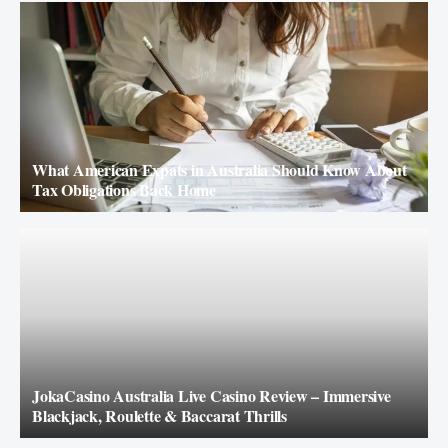
What American Expats in Australia Should Know About
Tax Obligations Back Home
JokaCasino Australia Live Casino Review – Immersive
Blackjack, Roulette & Baccarat Thrills