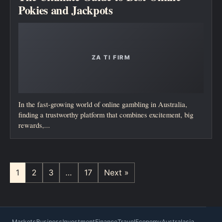
Pokies and Jackpots
In the fast-growing world of online gambling in Australia,
finding a trustworthy platform that combines excitement, big
rewards,...
1
2
3
…
17
Next »
Markets
Business
Investment
Finance
Travel
Economy
Australasia