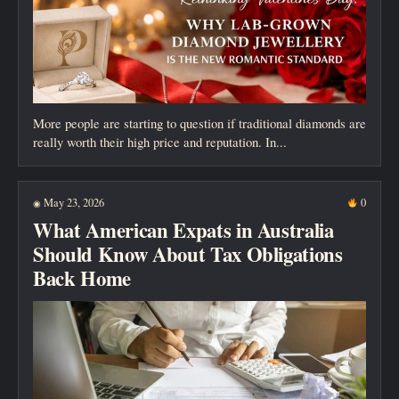
More people are starting to question if traditional diamonds are
really worth their high price and reputation. In...
May 23, 2026
0
◉
What American Expats in Australia
Should Know About Tax Obligations
Back Home