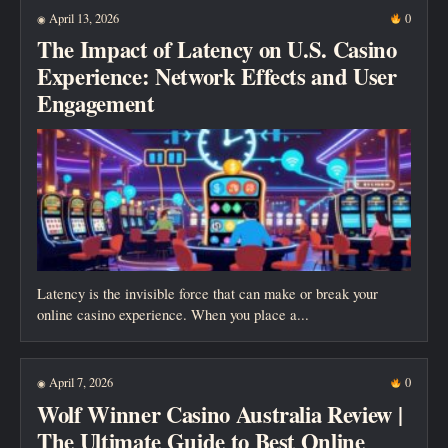
April 13, 2026
0
◉
The Impact of Latency on U.S. Casino
Experience: Network Effects and User
Engagement
Latency is the invisible force that can make or break your
online casino experience. When you place a...
April 7, 2026
0
◉
Wolf Winner Casino Australia Review |
The Ultimate Guide to Best Online