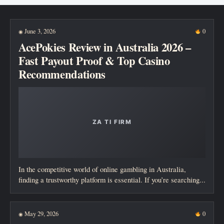
New posts
June 3, 2026
0
◉
AcePokies Review in Australia 2026 –
Fast Payout Proof & Top Casino
Recommendations
In the competitive world of online gambling in Australia,
finding a trustworthy platform is essential. If you’re searching...
May 29, 2026
0
◉