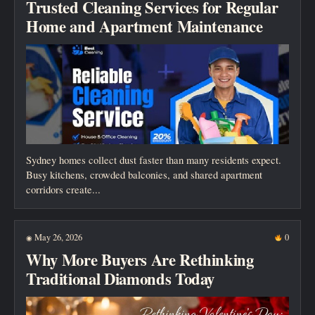
Trusted Cleaning Services for Regular
Home and Apartment Maintenance
Sydney homes collect dust faster than many residents expect.
Busy kitchens, crowded balconies, and shared apartment
corridors create...
May 26, 2026
0
◉
Why More Buyers Are Rethinking
Traditional Diamonds Today