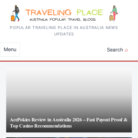
Skip to content
POPULAR TRAVELING PLACE IN AUSTRALIA NEWS
UPDATES
Menu
Search
AcePokies Review in Australia 2026 – Fast Payout Proof &
Top Casino Recommendations