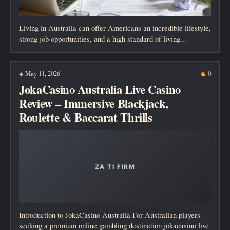
Living in Australia can offer Americans an incredible lifestyle,
strong job opportunities, and a high standard of living...
May 11, 2026
0
◉
JokaCasino Australia Live Casino
Review – Immersive Blackjack,
Roulette & Baccarat Thrills
Introduction to JokaCasino Australia For Australian players
seeking a premium online gambling destination jokacasino live