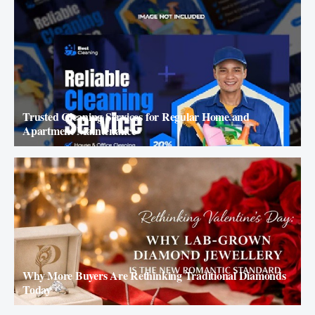
Trusted Cleaning Services for Regular Home and
Apartment Maintenance
Why More Buyers Are Rethinking Traditional Diamonds
Today