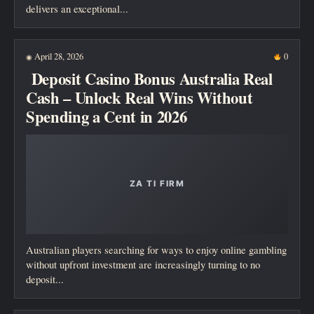
delivers an exceptional...
April 28, 2026
0
◉
Deposit Casino Bonus Australia Real
Cash – Unlock Real Wins Without
Spending a Cent in 2026
Australian players searching for ways to enjoy online gambling
without upfront investment are increasingly turning to no
deposit...