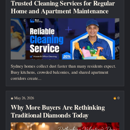
Trusted Cleaning Services for Regular
Home and Apartment Maintenance
Sydney homes collect dust faster than many residents expect.
Busy kitchens, crowded balconies, and shared apartment
corridors create...
May 26, 2026
0
◉
Why More Buyers Are Rethinking
Traditional Diamonds Today