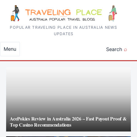
Skip to content
POPULAR TRAVELING PLACE IN AUSTRALIA NEWS
UPDATES
Menu
Search
AcePokies Review in Australia 2026 – Fast Payout Proof &
Top Casino Recommendations