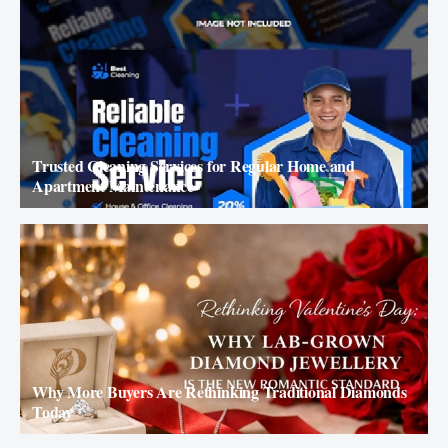
Trusted Cleaning Services for Regular Home and
Apartment Maintenance
Why More Buyers Are Rethinking Traditional Diamonds
Today