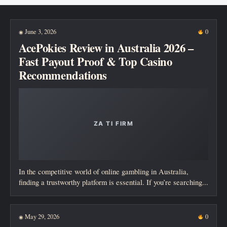
New posts
June 3, 2026
0
◉
AcePokies Review in Australia 2026 –
Fast Payout Proof & Top Casino
Recommendations
In the competitive world of online gambling in Australia,
finding a trustworthy platform is essential. If you’re searching...
May 29, 2026
0
◉