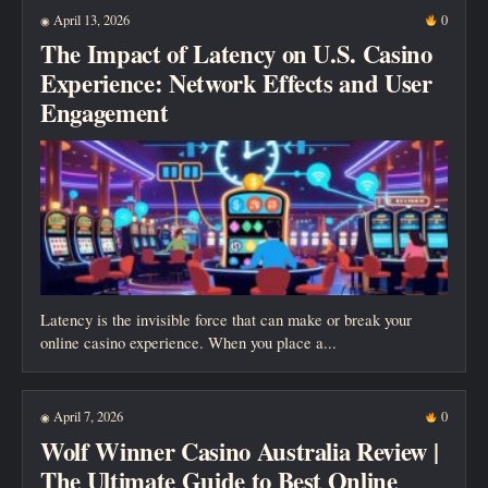
April 13, 2026
0
◉
The Impact of Latency on U.S. Casino
Experience: Network Effects and User
Engagement
Latency is the invisible force that can make or break your
online casino experience. When you place a...
April 7, 2026
0
◉
Wolf Winner Casino Australia Review |
The Ultimate Guide to Best Online