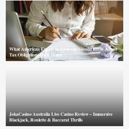
What American Expats in Australia Should Know About
Tax Obligations Back Home
JokaCasino Australia Live Casino Review – Immersive
Blackjack, Roulette & Baccarat Thrills