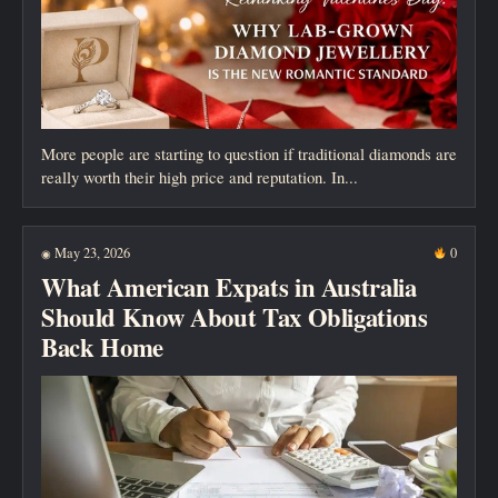
More people are starting to question if traditional diamonds are
really worth their high price and reputation. In...
May 23, 2026
0
◉
What American Expats in Australia
Should Know About Tax Obligations
Back Home