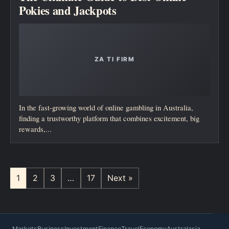
Pokies and Jackpots
In the fast-growing world of online gambling in Australia,
finding a trustworthy platform that combines excitement, big
rewards,...
1
2
3
…
17
Next »
Markets
Business
Investment
Finance
Travel
Economy
Australasia