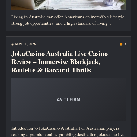
Living in Australia can offer Americans an incredible lifestyle,
strong job opportunities, and a high standard of living...
May 11, 2026
0
◉
JokaCasino Australia Live Casino
Review – Immersive Blackjack,
Roulette & Baccarat Thrills
Introduction to JokaCasino Australia For Australian players
seeking a premium online gambling destination jokacasino live