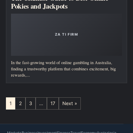
Pokies and Jackpots
In the fast-growing world of online gambling in Australia,
finding a trustworthy platform that combines excitement, big
rewards,...
1
2
3
…
17
Next »
Markets
Business
Investment
Finance
Travel
Economy
Australasia