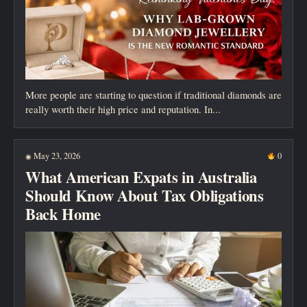
More people are starting to question if traditional diamonds are
really worth their high price and reputation. In...
May 23, 2026
0
◉
What American Expats in Australia
Should Know About Tax Obligations
Back Home