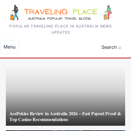
Skip to content
POPULAR TRAVELING PLACE IN AUSTRALIA NEWS
UPDATES
Menu
Search
AcePokies Review in Australia 2026 – Fast Payout Proof &
Top Casino Recommendations