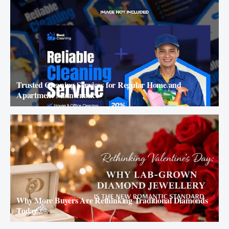
Trusted Cleaning Services for Regular Home and
Apartment Maintenance
Why More Buyers Are Rethinking Traditional Diamonds
Today