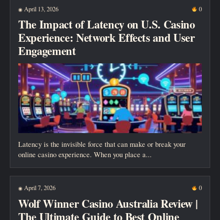
April 13, 2026
0
◉
The Impact of Latency on U.S. Casino
Experience: Network Effects and User
Engagement
Latency is the invisible force that can make or break your
online casino experience. When you place a...
April 7, 2026
0
◉
Wolf Winner Casino Australia Review |
The Ultimate Guide to Best Online