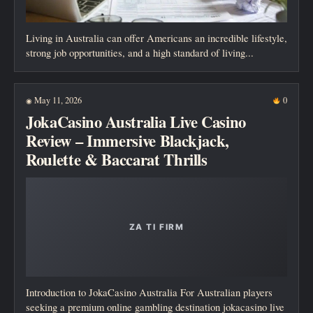
Living in Australia can offer Americans an incredible lifestyle,
strong job opportunities, and a high standard of living...
May 11, 2026
0
◉
JokaCasino Australia Live Casino
Review – Immersive Blackjack,
Roulette & Baccarat Thrills
Introduction to JokaCasino Australia For Australian players
seeking a premium online gambling destination jokacasino live