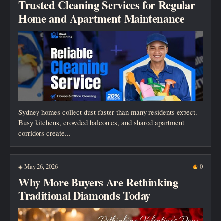
Trusted Cleaning Services for Regular
Home and Apartment Maintenance
Sydney homes collect dust faster than many residents expect.
Busy kitchens, crowded balconies, and shared apartment
corridors create...
May 26, 2026
0
◉
Why More Buyers Are Rethinking
Traditional Diamonds Today