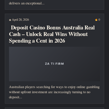
delivers an exceptional...
April 28, 2026
0
◉
Deposit Casino Bonus Australia Real
Cash – Unlock Real Wins Without
Spending a Cent in 2026
Australian players searching for ways to enjoy online gambling
without upfront investment are increasingly turning to no
deposit...