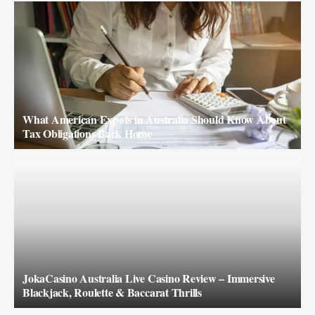
What American Expats in Australia Should Know About
Tax Obligations Back Home
JokaCasino Australia Live Casino Review – Immersive
Blackjack, Roulette & Baccarat Thrills