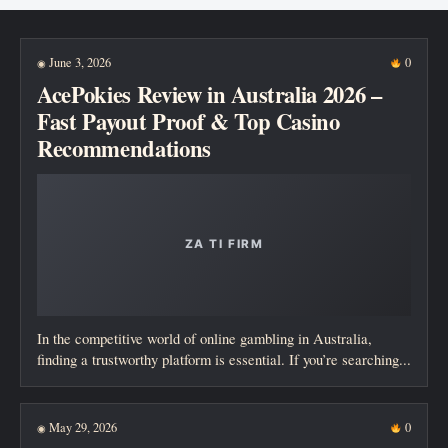
New posts
June 3, 2026
0
◉
AcePokies Review in Australia 2026 –
Fast Payout Proof & Top Casino
Recommendations
In the competitive world of online gambling in Australia,
finding a trustworthy platform is essential. If you’re searching...
May 29, 2026
0
◉