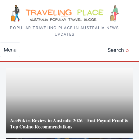
Skip to content
POPULAR TRAVELING PLACE IN AUSTRALIA NEWS
UPDATES
Menu
Search
AcePokies Review in Australia 2026 – Fast Payout Proof &
Top Casino Recommendations