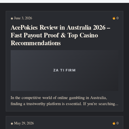
New posts
June 3, 2026
0
◉
AcePokies Review in Australia 2026 –
Fast Payout Proof & Top Casino
Recommendations
In the competitive world of online gambling in Australia,
finding a trustworthy platform is essential. If you’re searching...
May 29, 2026
0
◉