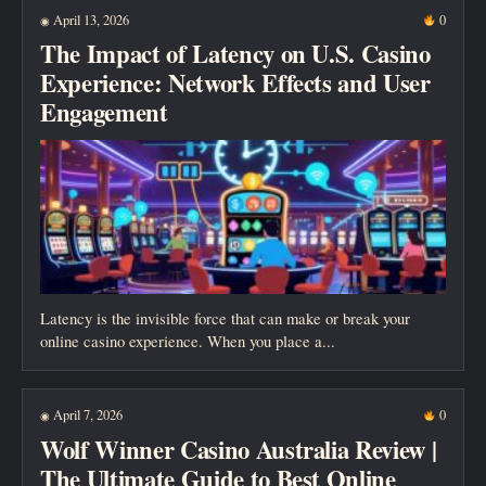
April 13, 2026
0
◉
The Impact of Latency on U.S. Casino
Experience: Network Effects and User
Engagement
Latency is the invisible force that can make or break your
online casino experience. When you place a...
April 7, 2026
0
◉
Wolf Winner Casino Australia Review |
The Ultimate Guide to Best Online