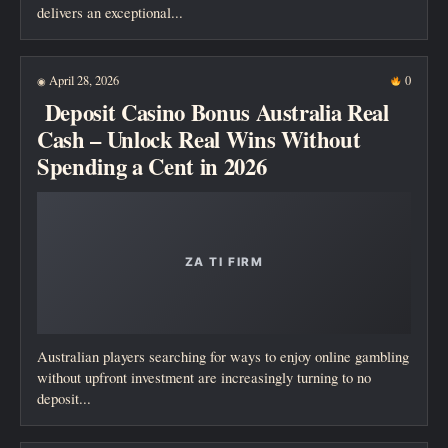
delivers an exceptional...
April 28, 2026
0
◉
Deposit Casino Bonus Australia Real
Cash – Unlock Real Wins Without
Spending a Cent in 2026
Australian players searching for ways to enjoy online gambling
without upfront investment are increasingly turning to no
deposit...