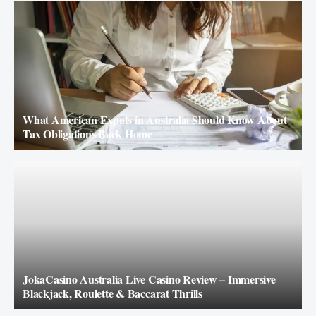
What American Expats in Australia Should Know About
Tax Obligations Back Home
JokaCasino Australia Live Casino Review – Immersive
Blackjack, Roulette & Baccarat Thrills