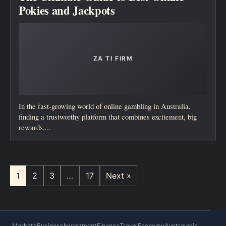
Pokies and Jackpots
In the fast-growing world of online gambling in Australia,
finding a trustworthy platform that combines excitement, big
rewards,...
1
2
3
…
17
Next »
Markets
Business
Investment
Finance
Travel
Economy
Australasia