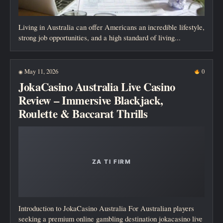
Living in Australia can offer Americans an incredible lifestyle,
strong job opportunities, and a high standard of living...
May 11, 2026
0
◉
JokaCasino Australia Live Casino
Review – Immersive Blackjack,
Roulette & Baccarat Thrills
Introduction to JokaCasino Australia For Australian players
seeking a premium online gambling destination jokacasino live