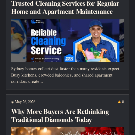
Trusted Cleaning Services for Regular
Home and Apartment Maintenance
Sydney homes collect dust faster than many residents expect.
Busy kitchens, crowded balconies, and shared apartment
corridors create...
May 26, 2026
0
◉
Why More Buyers Are Rethinking
Traditional Diamonds Today