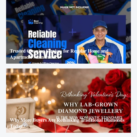
Trusted Cleaning Services for Regular Home and
Apartment Maintenance
Why More Buyers Are Rethinking Traditional Diamonds
Today