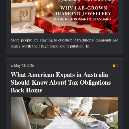
More people are starting to question if traditional diamonds are
really worth their high price and reputation. In...
May 23, 2026
0
◉
What American Expats in Australia
Should Know About Tax Obligations
Back Home