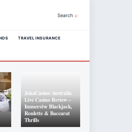
Search
ANDS
TRAVEL INSURANCE
ats
JokaCasino Australia
Live Casino Review –
Immersive Blackjack,
Roulette & Baccarat
Thrills