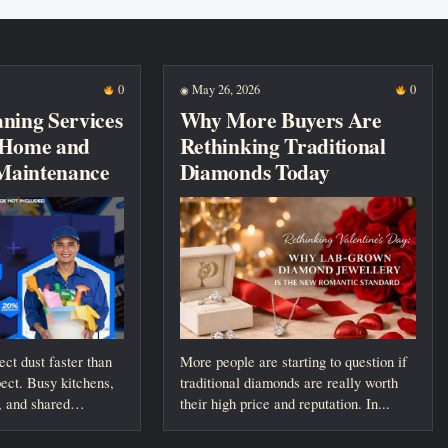
0
May 26, 2026
0
◉
aning Services
Why More Buyers Are
 Home and
Rethinking Traditional
Maintenance
Diamonds Today
ct dust faster than
More people are starting to question if
ect. Busy kitchens,
traditional diamonds are really worth
, and shared
their high price and reputation. In...
 create...