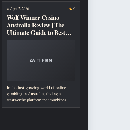
April 7, 2026
0
◉
Wolf Winner Casino
Australia Review | The
Ultimate Guide to Best
Online Pokies and
Jackpots
In the fast-growing world of online
gambling in Australia, finding a
trustworthy platform that combines
excitement, big rewards,...