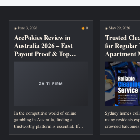
New posts
June 3, 2026
0
May 29, 2026
◉
◉
AcePokies Review in
Trusted Cle
Australia 2026 – Fast
for Regular
Payout Proof & Top
Apartment 
Casino Recommendations
In the competitive world of online
Sydney homes colle
gambling in Australia, finding a
many residents exp
trustworthy platform is essential. If
crowded balconies
you’re searching...
apartment corridors