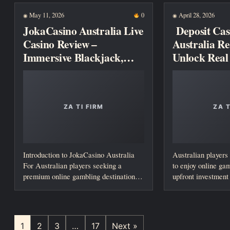
May 11, 2026
0
April 28, 2026
◉
◉
JokaCasino Australia Live
Deposit Cas
Casino Review –
Australia Re
Immersive Blackjack,
Unlock Real
Roulette & Baccarat
Without Spe
Thrills
in 2026
Introduction to JokaCasino Australia
Australian players
For Australian players seeking a
to enjoy online ga
premium online gambling destination
upfront investment
jokacasino live delivers an
turning to no deposi
exceptional...
1
2
3
…
17
Next »