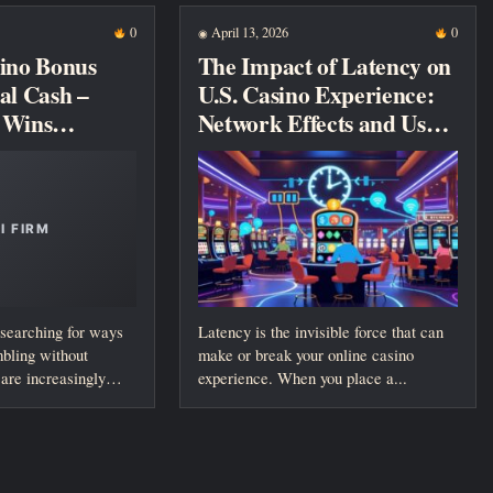
0
April 13, 2026
0
◉
ino Bonus
The Impact of Latency on
al Cash –
U.S. Casino Experience:
 Wins
Network Effects and User
nding a Cent
Engagement
 searching for ways
Latency is the invisible force that can
mbling without
make or break your online casino
 are increasingly
experience. When you place a...
t...