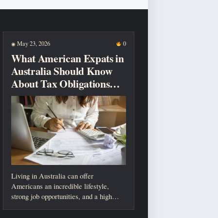
May 23, 2026
0
◉
What American Expats in
Australia Should Know
About Tax Obligations
Back Home
Living in Australia can offer
Americans an incredible lifestyle,
strong job opportunities, and a high
standard of living...