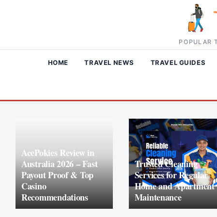
Skip to content
POPULAR T
HOME
TRAVEL NEWS
TRAVEL GUIDES
AcePokies Review in
Australia 2026 – Fast
Trusted Cleaning
Payout Proof & Top
Services for Regular
Casino
Home and Apartment
Recommendations
Maintenance