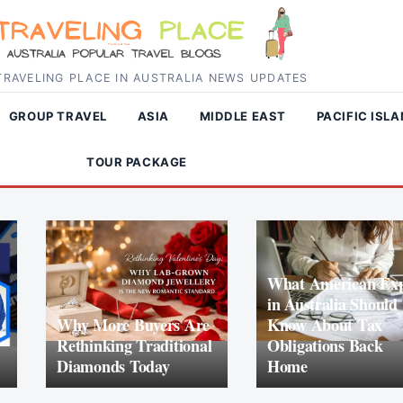
RAVELING PLACE IN AUSTRALIA NEWS UPDATES
GROUP TRAVEL
ASIA
MIDDLE EAST
PACIFIC ISL
TOUR PACKAGE
What American Exp
in Australia Should
Why More Buyers Are
Know About Tax
Rethinking Traditional
Obligations Back
Diamonds Today
Home