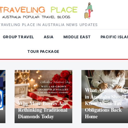
RAVELING PLACE IN AUSTRALIA NEWS UPDATES
GROUP TRAVEL
ASIA
MIDDLE EAST
PACIFIC ISL
TOUR PACKAGE
What American Exp
in Australia Should
Why More Buyers Are
Know About Tax
Rethinking Traditional
Obligations Back
Diamonds Today
Home