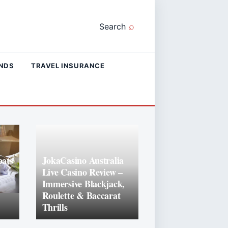
Search
ANDS
TRAVEL INSURANCE
ats
JokaCasino Australia
Live Casino Review –
Immersive Blackjack,
Roulette & Baccarat
Thrills