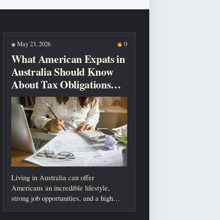
May 23, 2026
0
◉
What American Expats in
Australia Should Know
About Tax Obligations
Back Home
Living in Australia can offer
Americans an incredible lifestyle,
strong job opportunities, and a high
standard of living...