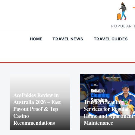
Skip to content
POPULAR T
HOME
TRAVEL NEWS
TRAVEL GUIDES
AcePokies Review in
Australia 2026 – Fast
Trusted Cleaning
Payout Proof & Top
Services for Regular
Casino
Home and Apartment
Recommendations
Maintenance