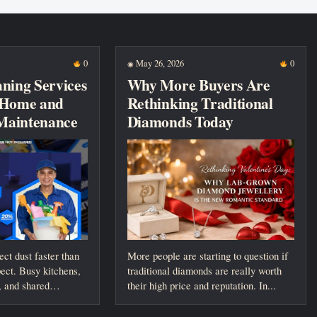
0
May 26, 2026
0
◉
aning Services
Why More Buyers Are
 Home and
Rethinking Traditional
Maintenance
Diamonds Today
ct dust faster than
More people are starting to question if
ect. Busy kitchens,
traditional diamonds are really worth
, and shared
their high price and reputation. In...
 create...