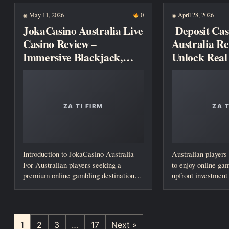
May 11, 2026
0
April 28, 2026
◉
◉
JokaCasino Australia Live
Deposit Cas
Casino Review –
Australia Re
Immersive Blackjack,
Unlock Real
Roulette & Baccarat
Without Spe
Thrills
in 2026
Introduction to JokaCasino Australia
Australian players
For Australian players seeking a
to enjoy online ga
premium online gambling destination
upfront investment
jokacasino live delivers an
turning to no deposi
exceptional...
1
2
3
…
17
Next »