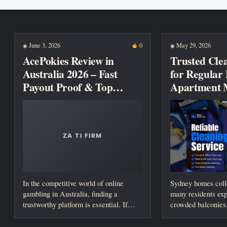
New posts
June 3, 2026
0
May 29, 2026
◉
◉
AcePokies Review in
Trusted Cle
Australia 2026 – Fast
for Regular
Payout Proof & Top
Apartment 
Casino Recommendations
In the competitive world of online
Sydney homes colle
gambling in Australia, finding a
many residents exp
trustworthy platform is essential. If
crowded balconies
you’re searching...
apartment corridors