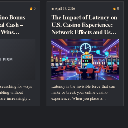
0
April 13, 2026
0
◉
ino Bonus
The Impact of Latency on
al Cash –
U.S. Casino Experience:
 Wins
Network Effects and User
nding a Cent
Engagement
 searching for ways
Latency is the invisible force that can
mbling without
make or break your online casino
 are increasingly
experience. When you place a...
t...