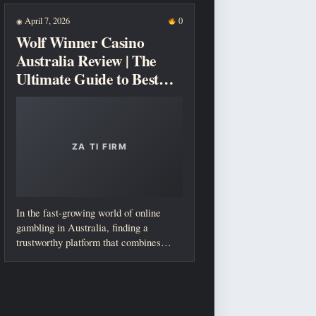
April 7, 2026
0
◉
Wolf Winner Casino
Australia Review | The
Ultimate Guide to Best
Online Pokies and
Jackpots
In the fast-growing world of online
gambling in Australia, finding a
trustworthy platform that combines
excitement, big rewards,...