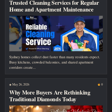
Trusted Cleaning Services for Regular
Home and Apartment Maintenance
Sydney homes collect dust faster than many residents expect.
Busy kitchens, crowded balconies, and shared apartment
corridors create...
May 26, 2026
0
◉
Why More Buyers Are Rethinking
Traditional Diamonds Today