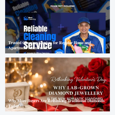
Trusted Cleaning Services for Regular Home and
Apartment Maintenance
Why More Buyers Are Rethinking Traditional Diamonds
Today