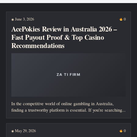
New posts
June 3, 2026
0
◉
AcePokies Review in Australia 2026 –
Fast Payout Proof & Top Casino
Recommendations
In the competitive world of online gambling in Australia,
finding a trustworthy platform is essential. If you’re searching...
May 29, 2026
0
◉