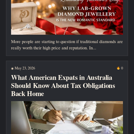
More people are starting to question if traditional diamonds are
really worth their high price and reputation. In...
May 23, 2026
0
◉
What American Expats in Australia
Should Know About Tax Obligations
Back Home