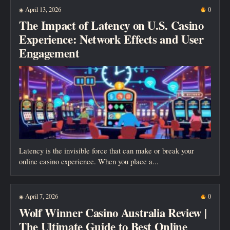
April 13, 2026
0
◉
The Impact of Latency on U.S. Casino
Experience: Network Effects and User
Engagement
Latency is the invisible force that can make or break your
online casino experience. When you place a...
April 7, 2026
0
◉
Wolf Winner Casino Australia Review |
The Ultimate Guide to Best Online