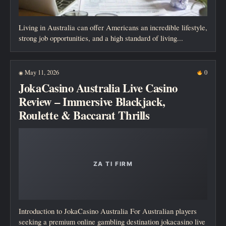
Living in Australia can offer Americans an incredible lifestyle,
strong job opportunities, and a high standard of living...
May 11, 2026
0
◉
JokaCasino Australia Live Casino
Review – Immersive Blackjack,
Roulette & Baccarat Thrills
Introduction to JokaCasino Australia For Australian players
seeking a premium online gambling destination jokacasino live