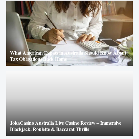
What American Expats in Australia Should Know About
Tax Obligations Back Home
JokaCasino Australia Live Casino Review – Immersive
Blackjack, Roulette & Baccarat Thrills