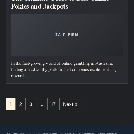
Pokies and Jackpots
In the fast-growing world of online gambling in Australia,
finding a trustworthy platform that combines excitement, big
rewards,...
1
2
3
…
17
Next »
Markets
Business
Investment
Finance
Travel
Economy
Australasia