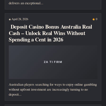
delivers an exceptional...
April 28, 2026
0
◉
Deposit Casino Bonus Australia Real
Cash – Unlock Real Wins Without
Spending a Cent in 2026
Australian players searching for ways to enjoy online gambling
without upfront investment are increasingly turning to no
deposit...