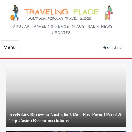
Skip to content
POPULAR TRAVELING PLACE IN AUSTRALIA NEWS
UPDATES
Menu
Search
AcePokies Review in Australia 2026 – Fast Payout Proof &
Top Casino Recommendations