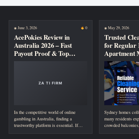
New posts
June 3, 2026
0
May 29, 2026
◉
◉
AcePokies Review in
Trusted Cle
Australia 2026 – Fast
for Regular
Payout Proof & Top
Apartment 
Casino Recommendations
In the competitive world of online
Sydney homes colle
gambling in Australia, finding a
many residents exp
trustworthy platform is essential. If
crowded balconies
you’re searching...
apartment corridors