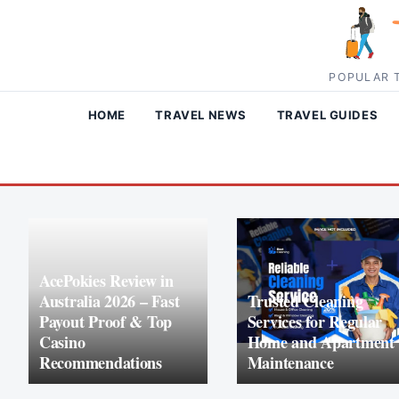
Skip to content
POPULAR T
HOME
TRAVEL NEWS
TRAVEL GUIDES
AcePokies Review in
Australia 2026 – Fast
Trusted Cleaning
Payout Proof & Top
Services for Regular
Casino
Home and Apartment
Recommendations
Maintenance