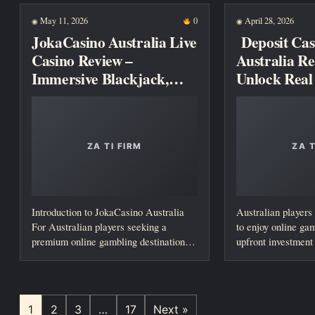
May 11, 2026
0
April 28, 2026
◉
◉
JokaCasino Australia Live
Deposit Cas
Casino Review –
Australia Re
Immersive Blackjack,
Unlock Real
Roulette & Baccarat
Without Spe
Thrills
in 2026
Introduction to JokaCasino Australia
Australian players
For Australian players seeking a
to enjoy online ga
premium online gambling destination
upfront investment
jokacasino live delivers an
turning to no deposi
exceptional...
1
2
3
…
17
Next »