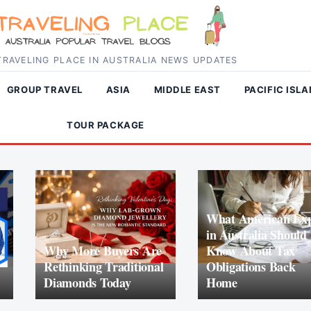
RAVELING PLACE IN AUSTRALIA NEWS UPDATES
GROUP TRAVEL
ASIA
MIDDLE EAST
PACIFIC ISL
TOUR PACKAGE
What American Exp
in Australia Should
Why More Buyers Are
Know About Tax
Rethinking Traditional
Obligations Back
Diamonds Today
Home