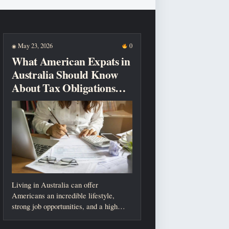
May 23, 2026
0
◉
What American Expats in
Australia Should Know
About Tax Obligations
Back Home
Living in Australia can offer
Americans an incredible lifestyle,
strong job opportunities, and a high
standard of living...