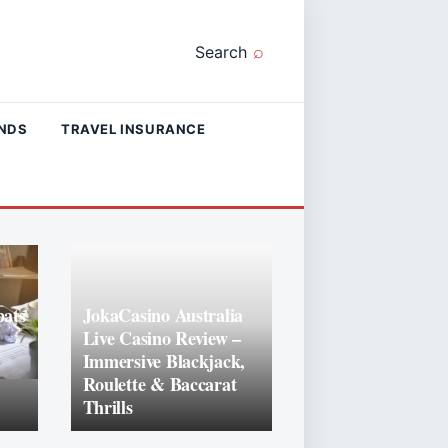
Search
ANDS
TRAVEL INSURANCE
ats
JokaCasino Australia
Live Casino Review –
Immersive Blackjack,
Roulette & Baccarat
Thrills