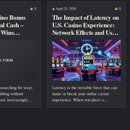
0
April 13, 2026
0
◉
ino Bonus
The Impact of Latency on
al Cash –
U.S. Casino Experience:
 Wins
Network Effects and User
nding a Cent
Engagement
 searching for ways
Latency is the invisible force that can
mbling without
make or break your online casino
 are increasingly
experience. When you place a...
t...