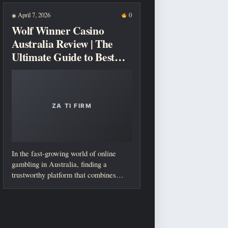
April 7, 2026
0
◉
Wolf Winner Casino
Australia Review | The
Ultimate Guide to Best
Online Pokies and
Jackpots
In the fast-growing world of online
gambling in Australia, finding a
trustworthy platform that combines
excitement, big rewards,...