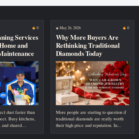
0
May 26, 2026
0
◉
aning Services
Why More Buyers Are
 Home and
Rethinking Traditional
Maintenance
Diamonds Today
ct dust faster than
More people are starting to question if
ect. Busy kitchens,
traditional diamonds are really worth
, and shared
their high price and reputation. In...
 create...