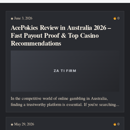
New posts
June 3, 2026
0
◉
AcePokies Review in Australia 2026 –
Fast Payout Proof & Top Casino
Recommendations
In the competitive world of online gambling in Australia,
finding a trustworthy platform is essential. If you’re searching...
May 29, 2026
0
◉