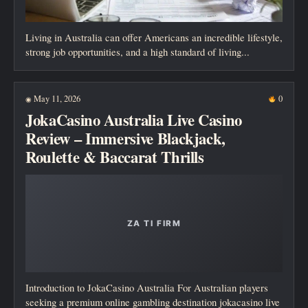
Living in Australia can offer Americans an incredible lifestyle,
strong job opportunities, and a high standard of living...
May 11, 2026
0
◉
JokaCasino Australia Live Casino
Review – Immersive Blackjack,
Roulette & Baccarat Thrills
Introduction to JokaCasino Australia For Australian players
seeking a premium online gambling destination jokacasino live