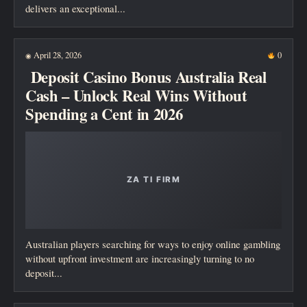
delivers an exceptional...
April 28, 2026
0
◉
Deposit Casino Bonus Australia Real
Cash – Unlock Real Wins Without
Spending a Cent in 2026
Australian players searching for ways to enjoy online gambling
without upfront investment are increasingly turning to no
deposit...