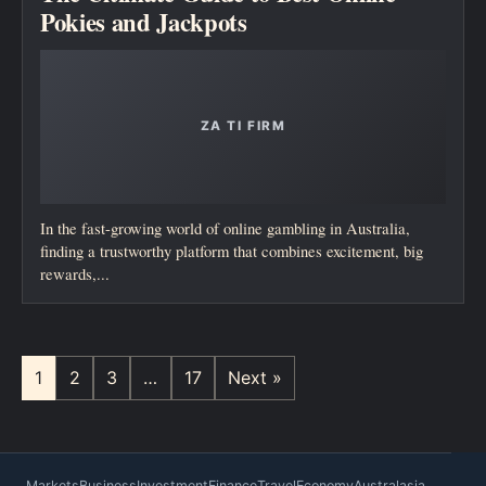
Pokies and Jackpots
In the fast-growing world of online gambling in Australia,
finding a trustworthy platform that combines excitement, big
rewards,...
1
2
3
…
17
Next »
Markets
Business
Investment
Finance
Travel
Economy
Australasia