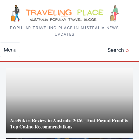
Skip to content
POPULAR TRAVELING PLACE IN AUSTRALIA NEWS
UPDATES
Menu
Search
AcePokies Review in Australia 2026 – Fast Payout Proof &
Top Casino Recommendations