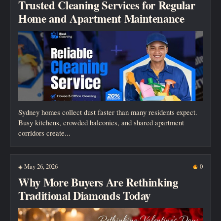
Trusted Cleaning Services for Regular
Home and Apartment Maintenance
Sydney homes collect dust faster than many residents expect.
Busy kitchens, crowded balconies, and shared apartment
corridors create...
May 26, 2026
0
◉
Why More Buyers Are Rethinking
Traditional Diamonds Today