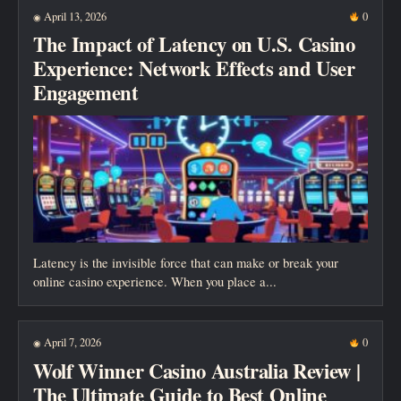
April 13, 2026
0
◉
The Impact of Latency on U.S. Casino
Experience: Network Effects and User
Engagement
Latency is the invisible force that can make or break your
online casino experience. When you place a...
April 7, 2026
0
◉
Wolf Winner Casino Australia Review |
The Ultimate Guide to Best Online