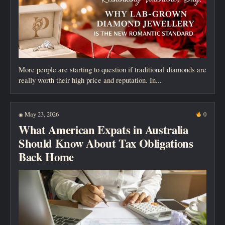
More people are starting to question if traditional diamonds are
really worth their high price and reputation. In...
May 23, 2026
0
◉
What American Expats in Australia
Should Know About Tax Obligations
Back Home