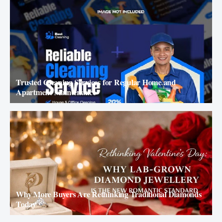
Trusted Cleaning Services for Regular Home and
Apartment Maintenance
Why More Buyers Are Rethinking Traditional Diamonds
Today