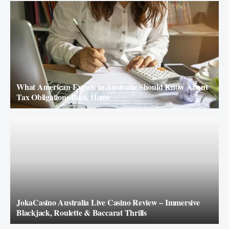
What American Expats in Australia Should Know About
Tax Obligations Back Home
JokaCasino Australia Live Casino Review – Immersive
Blackjack, Roulette & Baccarat Thrills