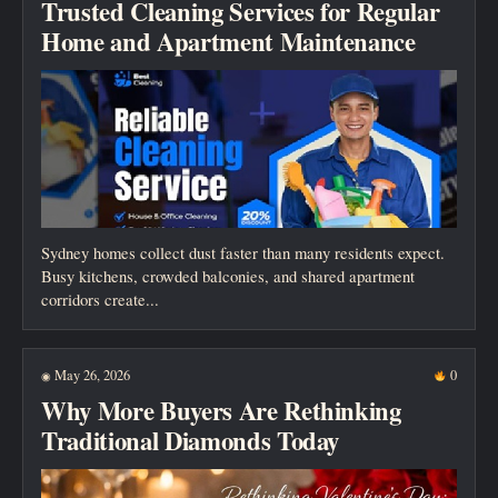
Trusted Cleaning Services for Regular
Home and Apartment Maintenance
Sydney homes collect dust faster than many residents expect.
Busy kitchens, crowded balconies, and shared apartment
corridors create...
May 26, 2026
0
◉
Why More Buyers Are Rethinking
Traditional Diamonds Today