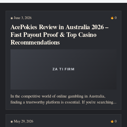
New posts
June 3, 2026
0
◉
AcePokies Review in Australia 2026 –
Fast Payout Proof & Top Casino
Recommendations
In the competitive world of online gambling in Australia,
finding a trustworthy platform is essential. If you’re searching...
May 29, 2026
0
◉