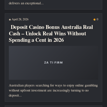
delivers an exceptional...
April 28, 2026
0
◉
Deposit Casino Bonus Australia Real
Cash – Unlock Real Wins Without
Spending a Cent in 2026
Australian players searching for ways to enjoy online gambling
without upfront investment are increasingly turning to no
deposit...