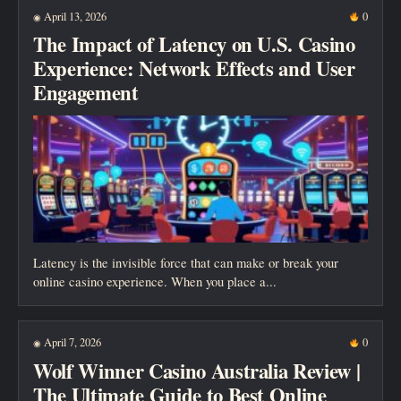
April 13, 2026
0
◉
The Impact of Latency on U.S. Casino
Experience: Network Effects and User
Engagement
Latency is the invisible force that can make or break your
online casino experience. When you place a...
April 7, 2026
0
◉
Wolf Winner Casino Australia Review |
The Ultimate Guide to Best Online