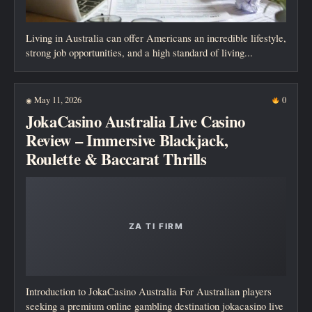
Living in Australia can offer Americans an incredible lifestyle,
strong job opportunities, and a high standard of living...
May 11, 2026
0
◉
JokaCasino Australia Live Casino
Review – Immersive Blackjack,
Roulette & Baccarat Thrills
Introduction to JokaCasino Australia For Australian players
seeking a premium online gambling destination jokacasino live