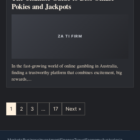
Pokies and Jackpots
In the fast-growing world of online gambling in Australia,
finding a trustworthy platform that combines excitement, big
rewards,...
1
2
3
…
17
Next »
Markets
Business
Investment
Finance
Travel
Economy
Australasia