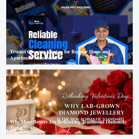
Trusted Cleaning Services for Regular Home and
Apartment Maintenance
Why More Buyers Are Rethinking Traditional Diamonds
Today