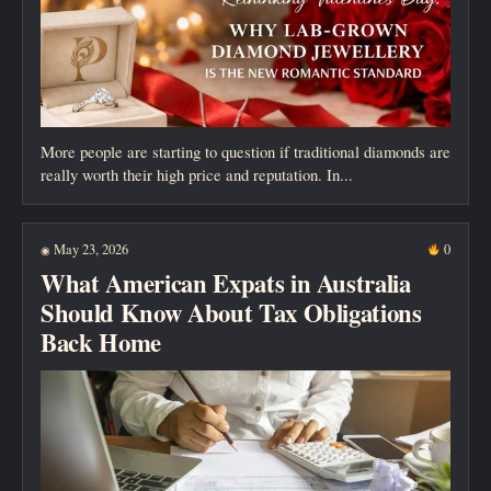
More people are starting to question if traditional diamonds are
really worth their high price and reputation. In...
May 23, 2026
0
◉
What American Expats in Australia
Should Know About Tax Obligations
Back Home