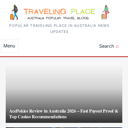
Skip to content
POPULAR TRAVELING PLACE IN AUSTRALIA NEWS
UPDATES
Menu
Search
AcePokies Review in Australia 2026 – Fast Payout Proof &
Top Casino Recommendations