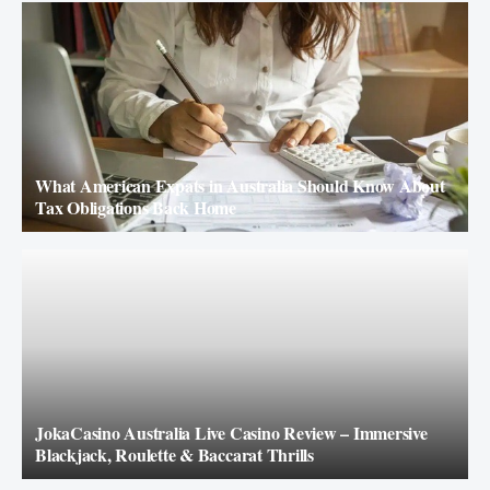
What American Expats in Australia Should Know About
Tax Obligations Back Home
JokaCasino Australia Live Casino Review – Immersive
Blackjack, Roulette & Baccarat Thrills