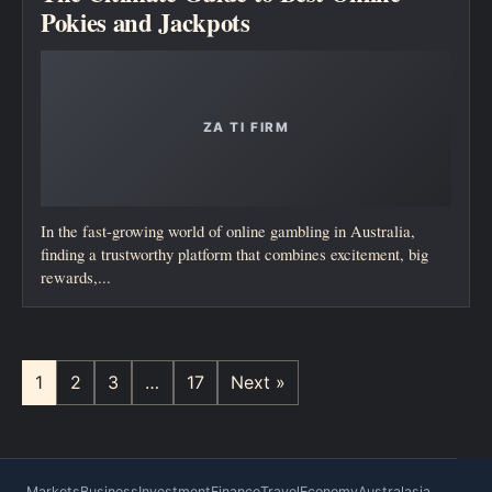
Pokies and Jackpots
In the fast-growing world of online gambling in Australia,
finding a trustworthy platform that combines excitement, big
rewards,...
1
2
3
…
17
Next »
Markets
Business
Investment
Finance
Travel
Economy
Australasia