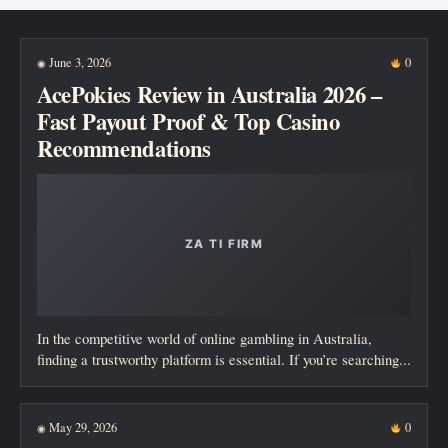
New posts
June 3, 2026
0
◉
AcePokies Review in Australia 2026 –
Fast Payout Proof & Top Casino
Recommendations
In the competitive world of online gambling in Australia,
finding a trustworthy platform is essential. If you’re searching...
May 29, 2026
0
◉