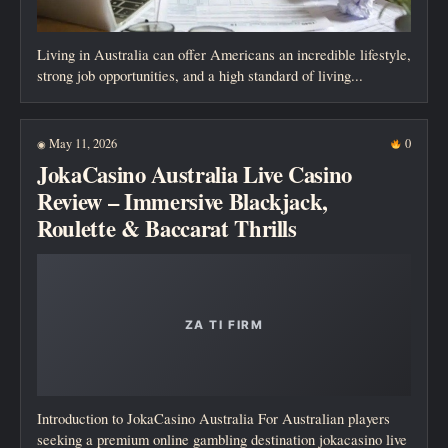
Living in Australia can offer Americans an incredible lifestyle,
strong job opportunities, and a high standard of living...
May 11, 2026
0
◉
JokaCasino Australia Live Casino
Review – Immersive Blackjack,
Roulette & Baccarat Thrills
Introduction to JokaCasino Australia For Australian players
seeking a premium online gambling destination jokacasino live