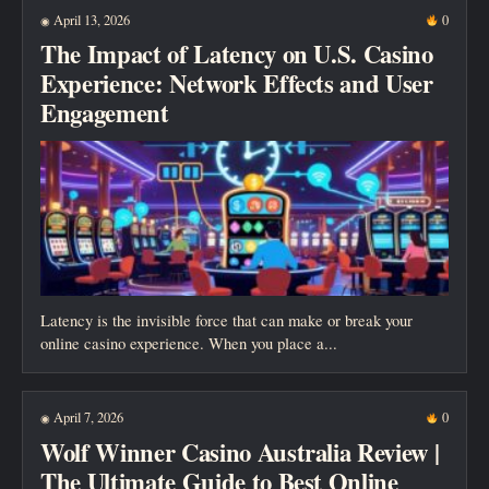
April 13, 2026
0
◉
The Impact of Latency on U.S. Casino
Experience: Network Effects and User
Engagement
Latency is the invisible force that can make or break your
online casino experience. When you place a...
April 7, 2026
0
◉
Wolf Winner Casino Australia Review |
The Ultimate Guide to Best Online