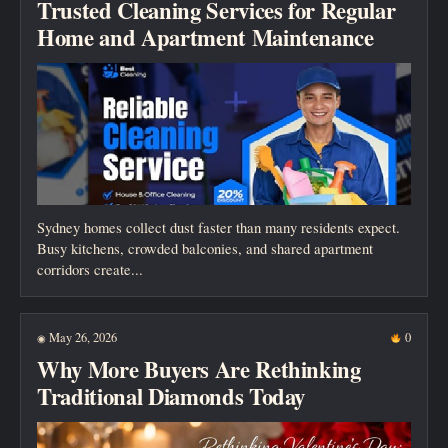
Trusted Cleaning Services for Regular
Home and Apartment Maintenance
Sydney homes collect dust faster than many residents expect.
Busy kitchens, crowded balconies, and shared apartment
corridors create...
May 26, 2026
0
◉
Why More Buyers Are Rethinking
Traditional Diamonds Today