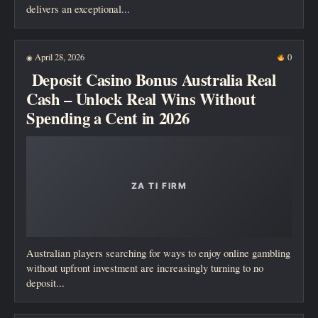
delivers an exceptional...
April 28, 2026
0
◉
Deposit Casino Bonus Australia Real
Cash – Unlock Real Wins Without
Spending a Cent in 2026
Australian players searching for ways to enjoy online gambling
without upfront investment are increasingly turning to no
deposit...