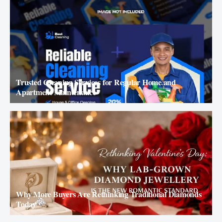
Trusted Cleaning Services for Regular Home and
Apartment Maintenance
Why More Buyers Are Rethinking Traditional Diamonds
Today