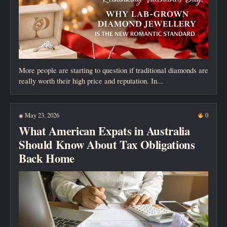
More people are starting to question if traditional diamonds are
really worth their high price and reputation. In...
May 23, 2026
0
◉
What American Expats in Australia
Should Know About Tax Obligations
Back Home