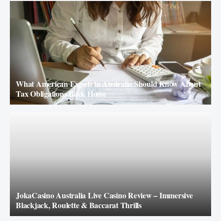
What American Expats in Australia Should Know About
Tax Obligations Back Home
JokaCasino Australia Live Casino Review – Immersive
Blackjack, Roulette & Baccarat Thrills