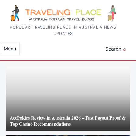
Skip to content
POPULAR TRAVELING PLACE IN AUSTRALIA NEWS
UPDATES
Menu
Search
AcePokies Review in Australia 2026 – Fast Payout Proof &
Top Casino Recommendations