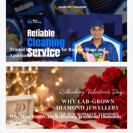
Trusted Cleaning Services for Regular Home and
Apartment Maintenance
Why More Buyers Are Rethinking Traditional Diamonds
Today