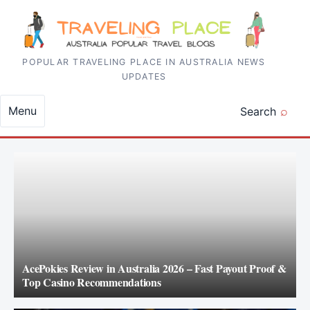
Skip to content
POPULAR TRAVELING PLACE IN AUSTRALIA NEWS
UPDATES
Menu
Search
AcePokies Review in Australia 2026 – Fast Payout Proof &
Top Casino Recommendations