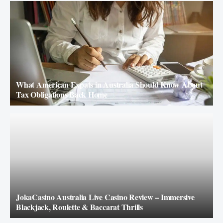
What American Expats in Australia Should Know About
Tax Obligations Back Home
JokaCasino Australia Live Casino Review – Immersive
Blackjack, Roulette & Baccarat Thrills