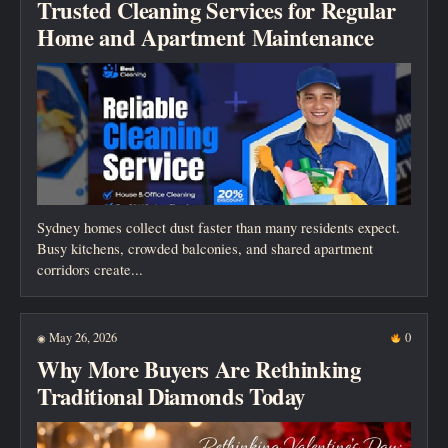
Trusted Cleaning Services for Regular
Home and Apartment Maintenance
Sydney homes collect dust faster than many residents expect.
Busy kitchens, crowded balconies, and shared apartment
corridors create...
May 26, 2026
0
◉
Why More Buyers Are Rethinking
Traditional Diamonds Today