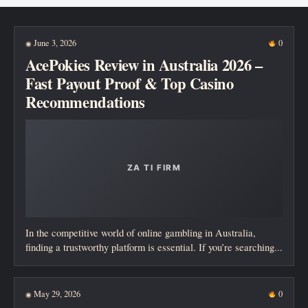
New posts
June 3, 2026
0
◉
AcePokies Review in Australia 2026 –
Fast Payout Proof & Top Casino
Recommendations
In the competitive world of online gambling in Australia,
finding a trustworthy platform is essential. If you’re searching...
May 29, 2026
0
◉