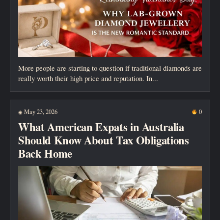
More people are starting to question if traditional diamonds are
really worth their high price and reputation. In...
May 23, 2026
0
◉
What American Expats in Australia
Should Know About Tax Obligations
Back Home