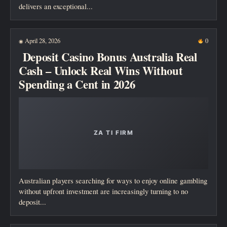
delivers an exceptional...
April 28, 2026
0
◉
Deposit Casino Bonus Australia Real
Cash – Unlock Real Wins Without
Spending a Cent in 2026
Australian players searching for ways to enjoy online gambling
without upfront investment are increasingly turning to no
deposit...