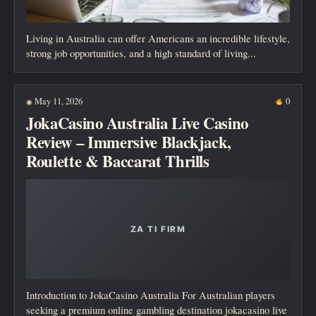
Living in Australia can offer Americans an incredible lifestyle,
strong job opportunities, and a high standard of living...
May 11, 2026
0
◉
JokaCasino Australia Live Casino
Review – Immersive Blackjack,
Roulette & Baccarat Thrills
Introduction to JokaCasino Australia For Australian players
seeking a premium online gambling destination jokacasino live