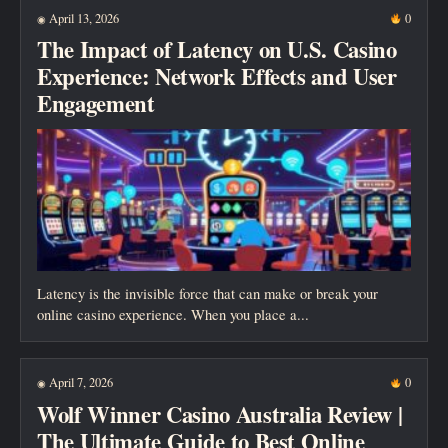
April 13, 2026
0
◉
The Impact of Latency on U.S. Casino
Experience: Network Effects and User
Engagement
Latency is the invisible force that can make or break your
online casino experience. When you place a...
April 7, 2026
0
◉
Wolf Winner Casino Australia Review |
The Ultimate Guide to Best Online