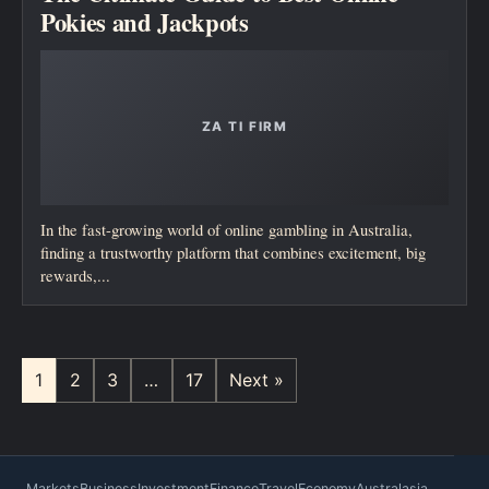
Pokies and Jackpots
In the fast-growing world of online gambling in Australia,
finding a trustworthy platform that combines excitement, big
rewards,...
1
2
3
…
17
Next »
Markets
Business
Investment
Finance
Travel
Economy
Australasia