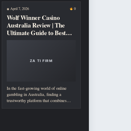
April 7, 2026
0
◉
Wolf Winner Casino
Australia Review | The
Ultimate Guide to Best
Online Pokies and
Jackpots
In the fast-growing world of online
gambling in Australia, finding a
trustworthy platform that combines
excitement, big rewards,...