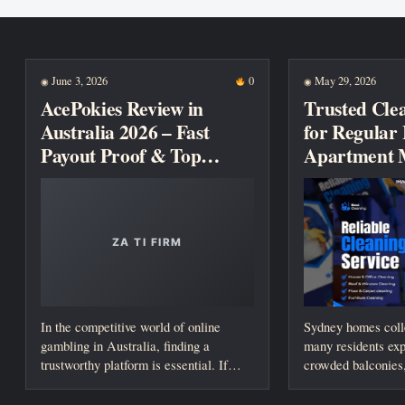
New posts
June 3, 2026
0
May 29, 2026
◉
◉
AcePokies Review in
Trusted Cle
Australia 2026 – Fast
for Regular
Payout Proof & Top
Apartment 
Casino Recommendations
In the competitive world of online
Sydney homes colle
gambling in Australia, finding a
many residents exp
trustworthy platform is essential. If
crowded balconies
you’re searching...
apartment corridors