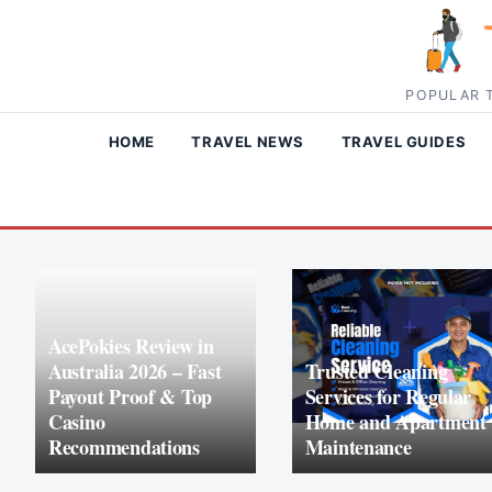
Skip to content
POPULAR T
HOME
TRAVEL NEWS
TRAVEL GUIDES
AcePokies Review in
Australia 2026 – Fast
Trusted Cleaning
Payout Proof & Top
Services for Regular
Casino
Home and Apartment
Recommendations
Maintenance