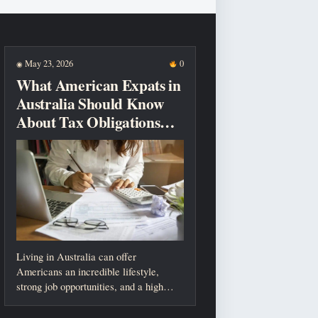
May 23, 2026
0
◉
What American Expats in
Australia Should Know
About Tax Obligations
Back Home
Living in Australia can offer
Americans an incredible lifestyle,
strong job opportunities, and a high
standard of living...