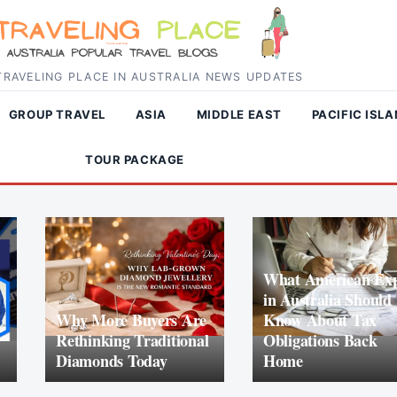
RAVELING PLACE IN AUSTRALIA NEWS UPDATES
GROUP TRAVEL
ASIA
MIDDLE EAST
PACIFIC ISL
TOUR PACKAGE
What American Exp
in Australia Should
Why More Buyers Are
Know About Tax
Rethinking Traditional
Obligations Back
Diamonds Today
Home