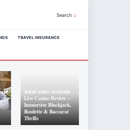
Search
ANDS
TRAVEL INSURANCE
ats
JokaCasino Australia
Live Casino Review –
Immersive Blackjack,
Roulette & Baccarat
Thrills