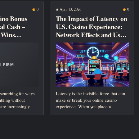
0
April 13, 2026
0
◉
ino Bonus
The Impact of Latency on
al Cash –
U.S. Casino Experience:
 Wins
Network Effects and User
nding a Cent
Engagement
 searching for ways
Latency is the invisible force that can
mbling without
make or break your online casino
 are increasingly
experience. When you place a...
t...