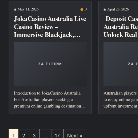
May 11, 2026
0
April 28, 2026
◉
◉
JokaCasino Australia Live
Deposit Cas
Casino Review –
Australia Re
Immersive Blackjack,
Unlock Real
Roulette & Baccarat
Without Spe
Thrills
in 2026
Introduction to JokaCasino Australia
Australian players
For Australian players seeking a
to enjoy online ga
premium online gambling destination
upfront investment
jokacasino live delivers an
turning to no deposi
exceptional...
1
2
3
…
17
Next »