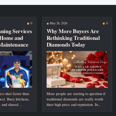
0
May 26, 2026
0
◉
aning Services
Why More Buyers Are
 Home and
Rethinking Traditional
Maintenance
Diamonds Today
ct dust faster than
More people are starting to question if
ect. Busy kitchens,
traditional diamonds are really worth
, and shared
their high price and reputation. In...
 create...