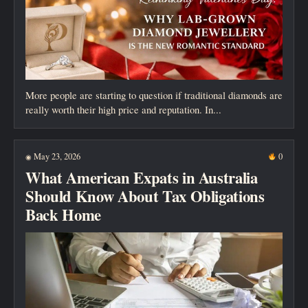
More people are starting to question if traditional diamonds are
really worth their high price and reputation. In...
May 23, 2026
0
◉
What American Expats in Australia
Should Know About Tax Obligations
Back Home