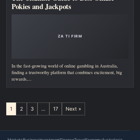
Pokies and Jackpots
In the fast-growing world of online gambling in Australia,
finding a trustworthy platform that combines excitement, big
rewards,...
1
2
3
…
17
Next »
Markets
Business
Investment
Finance
Travel
Economy
Australasia