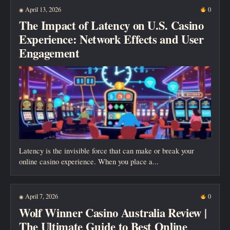
April 13, 2026
0
◉
The Impact of Latency on U.S. Casino
Experience: Network Effects and User
Engagement
Latency is the invisible force that can make or break your
online casino experience. When you place a...
April 7, 2026
0
◉
Wolf Winner Casino Australia Review |
The Ultimate Guide to Best Online