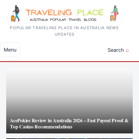
Skip to content
POPULAR TRAVELING PLACE IN AUSTRALIA NEWS
UPDATES
Menu
Search
AcePokies Review in Australia 2026 – Fast Payout Proof &
Top Casino Recommendations