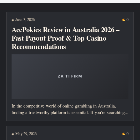
New posts
June 3, 2026
0
◉
AcePokies Review in Australia 2026 –
Fast Payout Proof & Top Casino
Recommendations
In the competitive world of online gambling in Australia,
finding a trustworthy platform is essential. If you’re searching...
May 29, 2026
0
◉