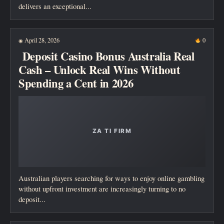
delivers an exceptional...
April 28, 2026
0
◉
Deposit Casino Bonus Australia Real
Cash – Unlock Real Wins Without
Spending a Cent in 2026
Australian players searching for ways to enjoy online gambling
without upfront investment are increasingly turning to no
deposit...