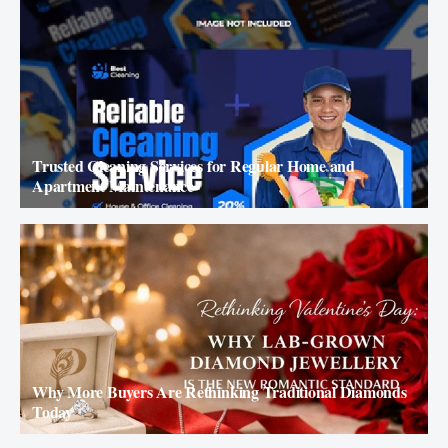
Trusted Cleaning Services for Regular Home and
Apartment Maintenance
Why More Buyers Are Rethinking Traditional Diamonds
Today