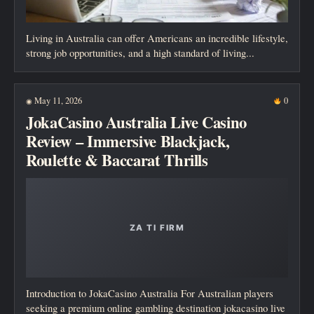
Living in Australia can offer Americans an incredible lifestyle,
strong job opportunities, and a high standard of living...
May 11, 2026
0
◉
JokaCasino Australia Live Casino
Review – Immersive Blackjack,
Roulette & Baccarat Thrills
Introduction to JokaCasino Australia For Australian players
seeking a premium online gambling destination jokacasino live