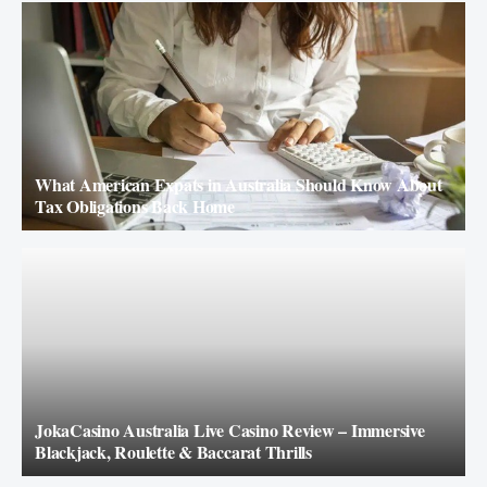
What American Expats in Australia Should Know About
Tax Obligations Back Home
JokaCasino Australia Live Casino Review – Immersive
Blackjack, Roulette & Baccarat Thrills