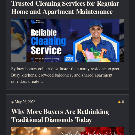
Trusted Cleaning Services for Regular
Home and Apartment Maintenance
Sydney homes collect dust faster than many residents expect.
Busy kitchens, crowded balconies, and shared apartment
corridors create...
May 26, 2026
0
◉
Why More Buyers Are Rethinking
Traditional Diamonds Today