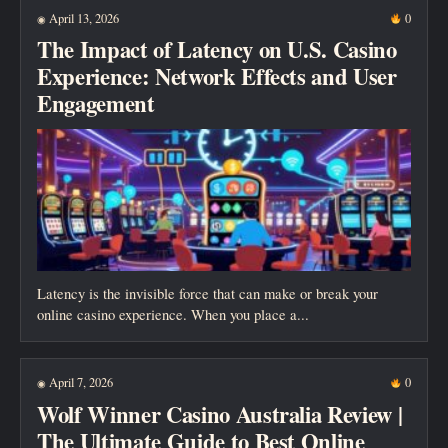
April 13, 2026
0
◉
The Impact of Latency on U.S. Casino
Experience: Network Effects and User
Engagement
Latency is the invisible force that can make or break your
online casino experience. When you place a...
April 7, 2026
0
◉
Wolf Winner Casino Australia Review |
The Ultimate Guide to Best Online