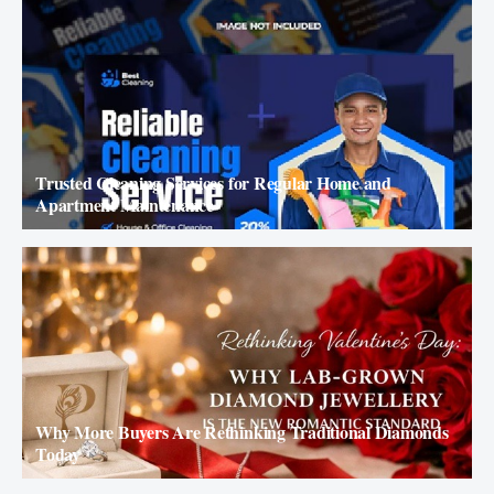
Trusted Cleaning Services for Regular Home and
Apartment Maintenance
Why More Buyers Are Rethinking Traditional Diamonds
Today