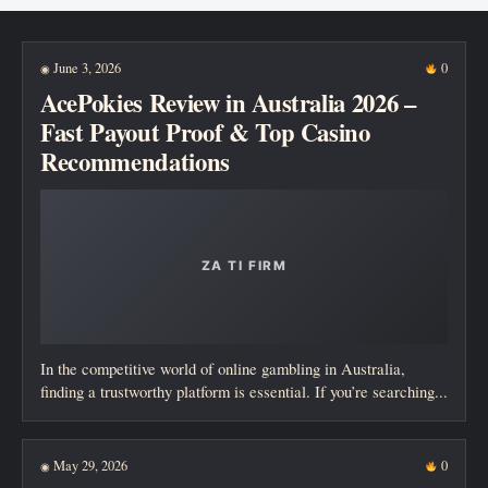
New posts
June 3, 2026
0
◉
AcePokies Review in Australia 2026 –
Fast Payout Proof & Top Casino
Recommendations
In the competitive world of online gambling in Australia,
finding a trustworthy platform is essential. If you’re searching...
May 29, 2026
0
◉