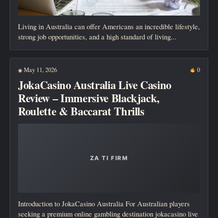
Living in Australia can offer Americans an incredible lifestyle,
strong job opportunities, and a high standard of living...
May 11, 2026
0
◉
JokaCasino Australia Live Casino
Review – Immersive Blackjack,
Roulette & Baccarat Thrills
Introduction to JokaCasino Australia For Australian players
seeking a premium online gambling destination jokacasino live