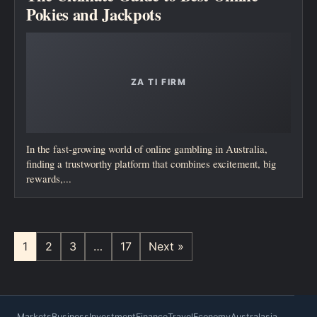
Pokies and Jackpots
In the fast-growing world of online gambling in Australia,
finding a trustworthy platform that combines excitement, big
rewards,...
1
2
3
…
17
Next »
Markets
Business
Investment
Finance
Travel
Economy
Australasia