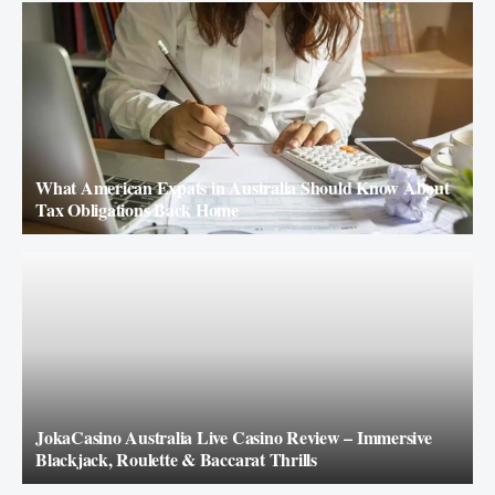
What American Expats in Australia Should Know About
Tax Obligations Back Home
JokaCasino Australia Live Casino Review – Immersive
Blackjack, Roulette & Baccarat Thrills