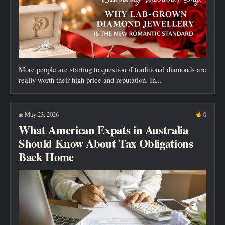
More people are starting to question if traditional diamonds are
really worth their high price and reputation. In...
May 23, 2026
0
◉
What American Expats in Australia
Should Know About Tax Obligations
Back Home