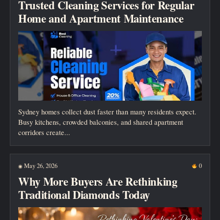
Trusted Cleaning Services for Regular
Home and Apartment Maintenance
Sydney homes collect dust faster than many residents expect.
Busy kitchens, crowded balconies, and shared apartment
corridors create...
May 26, 2026
0
◉
Why More Buyers Are Rethinking
Traditional Diamonds Today