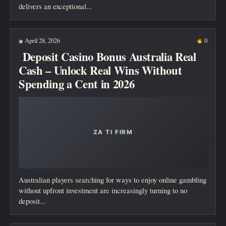
delivers an exceptional...
April 28, 2026
0
◉
Deposit Casino Bonus Australia Real
Cash – Unlock Real Wins Without
Spending a Cent in 2026
Australian players searching for ways to enjoy online gambling
without upfront investment are increasingly turning to no
deposit...