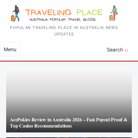
Skip to content
POPULAR TRAVELING PLACE IN AUSTRALIA NEWS
UPDATES
Menu
Search
AcePokies Review in Australia 2026 – Fast Payout Proof &
Top Casino Recommendations