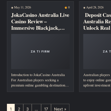
May 11, 2026
0
April 28, 2026
◉
◉
JokaCasino Australia Live
Deposit Cas
Casino Review –
Australia Re
Immersive Blackjack,
Unlock Real
Roulette & Baccarat
Without Spe
Thrills
in 2026
Introduction to JokaCasino Australia
Australian players
For Australian players seeking a
to enjoy online ga
premium online gambling destination
upfront investment
jokacasino live delivers an
turning to no deposi
exceptional...
1
2
3
…
17
Next »