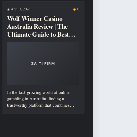
April 7, 2026
0
◉
Wolf Winner Casino
Australia Review | The
Ultimate Guide to Best
Online Pokies and
Jackpots
In the fast-growing world of online
gambling in Australia, finding a
trustworthy platform that combines
excitement, big rewards,...