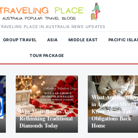
RAVELING PLACE IN AUSTRALIA NEWS UPDATES
GROUP TRAVEL
ASIA
MIDDLE EAST
PACIFIC ISL
TOUR PACKAGE
What American Exp
in Australia Should
Why More Buyers Are
Know About Tax
Rethinking Traditional
Obligations Back
Diamonds Today
Home