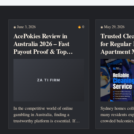
New posts
June 3, 2026
0
May 29, 2026
◉
◉
AcePokies Review in
Trusted Cle
Australia 2026 – Fast
for Regular
Payout Proof & Top
Apartment 
Casino Recommendations
In the competitive world of online
Sydney homes colle
gambling in Australia, finding a
many residents exp
trustworthy platform is essential. If
crowded balconies
you’re searching...
apartment corridors