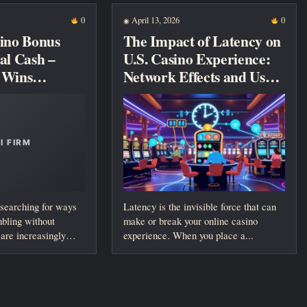
0
April 13, 2026
0
◉
ino Bonus
The Impact of Latency on
al Cash –
U.S. Casino Experience:
 Wins
Network Effects and User
nding a Cent
Engagement
 searching for ways
Latency is the invisible force that can
mbling without
make or break your online casino
 are increasingly
experience. When you place a...
t...