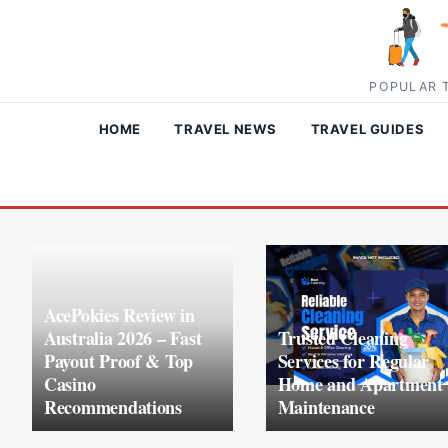
Skip to content
POPULAR T
HOME
TRAVEL NEWS
TRAVEL GUIDES
AcePokies Review in
Australia 2026 – Fast
Trusted Cleaning
Payout Proof & Top
Services for Regular
Casino
Home and Apartment
Recommendations
Maintenance