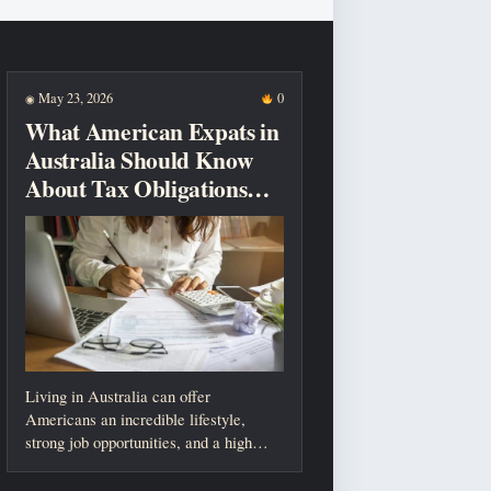
May 23, 2026
0
◉
What American Expats in
Australia Should Know
About Tax Obligations
Back Home
Living in Australia can offer
Americans an incredible lifestyle,
strong job opportunities, and a high
standard of living...