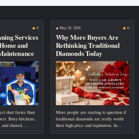
0
May 26, 2026
0
◉
aning Services
Why More Buyers Are
 Home and
Rethinking Traditional
Maintenance
Diamonds Today
ct dust faster than
More people are starting to question if
ect. Busy kitchens,
traditional diamonds are really worth
, and shared
their high price and reputation. In...
 create...