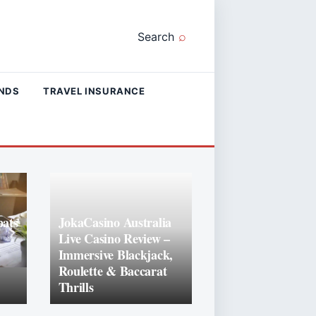
Search
ANDS
TRAVEL INSURANCE
ats
JokaCasino Australia
Live Casino Review –
Immersive Blackjack,
Roulette & Baccarat
Thrills