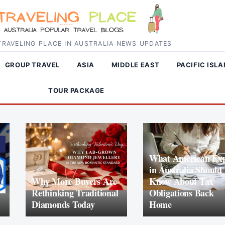
RAVELING PLACE IN AUSTRALIA NEWS UPDATES
GROUP TRAVEL
ASIA
MIDDLE EAST
PACIFIC ISL
TOUR PACKAGE
What American Exp
in Australia Should
Why More Buyers Are
Know About Tax
Rethinking Traditional
Obligations Back
Diamonds Today
Home