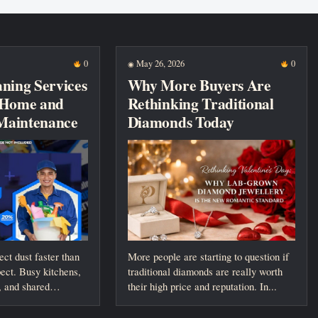
0
May 26, 2026
0
◉
aning Services
Why More Buyers Are
 Home and
Rethinking Traditional
Maintenance
Diamonds Today
ct dust faster than
More people are starting to question if
ect. Busy kitchens,
traditional diamonds are really worth
, and shared
their high price and reputation. In...
 create...