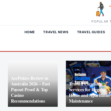
Skip to content
POPULAR T
HOME
TRAVEL NEWS
TRAVEL GUIDES
AcePokies Review in
Australia 2026 – Fast
Trusted Cleaning
Payout Proof & Top
Services for Regular
Casino
Home and Apartment
Recommendations
Maintenance