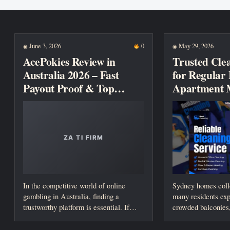
New posts
June 3, 2026
0
May 29, 2026
◉
◉
AcePokies Review in
Trusted Cle
Australia 2026 – Fast
for Regular
Payout Proof & Top
Apartment 
Casino Recommendations
In the competitive world of online
Sydney homes colle
gambling in Australia, finding a
many residents exp
trustworthy platform is essential. If
crowded balconies
you’re searching...
apartment corridors