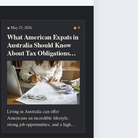
May 23, 2026
0
◉
What American Expats in
Australia Should Know
About Tax Obligations
Back Home
Living in Australia can offer
Americans an incredible lifestyle,
strong job opportunities, and a high
standard of living...