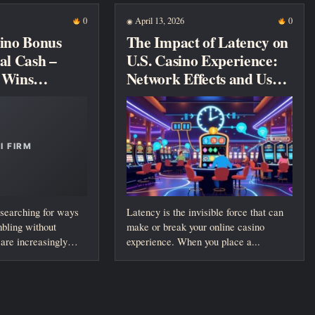
0
April 13, 2026
0
◉
ino Bonus
The Impact of Latency on
al Cash –
U.S. Casino Experience:
 Wins
Network Effects and User
nding a Cent
Engagement
 searching for ways
Latency is the invisible force that can
mbling without
make or break your online casino
 are increasingly
experience. When you place a...
t...