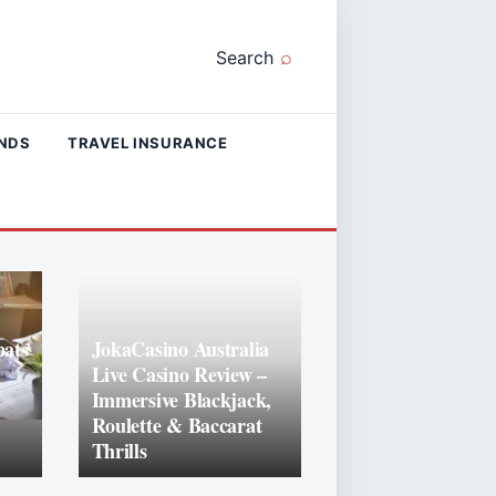
Search
ANDS
TRAVEL INSURANCE
ats
JokaCasino Australia
Live Casino Review –
Immersive Blackjack,
Roulette & Baccarat
Thrills