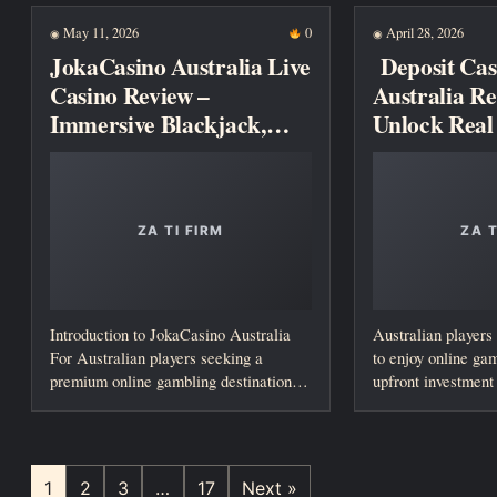
May 11, 2026
0
April 28, 2026
◉
◉
JokaCasino Australia Live
Deposit Cas
Casino Review –
Australia Re
Immersive Blackjack,
Unlock Real
Roulette & Baccarat
Without Spe
Thrills
in 2026
Introduction to JokaCasino Australia
Australian players
For Australian players seeking a
to enjoy online ga
premium online gambling destination
upfront investment
jokacasino live delivers an
turning to no deposi
exceptional...
1
2
3
…
17
Next »