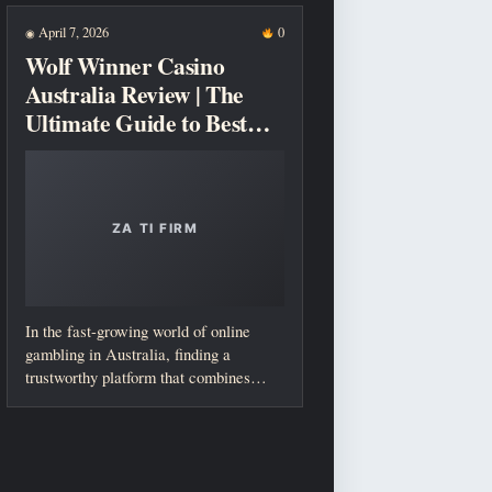
April 7, 2026
0
◉
Wolf Winner Casino
Australia Review | The
Ultimate Guide to Best
Online Pokies and
Jackpots
In the fast-growing world of online
gambling in Australia, finding a
trustworthy platform that combines
excitement, big rewards,...