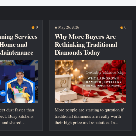
0
May 26, 2026
0
◉
aning Services
Why More Buyers Are
 Home and
Rethinking Traditional
Maintenance
Diamonds Today
ct dust faster than
More people are starting to question if
ect. Busy kitchens,
traditional diamonds are really worth
, and shared
their high price and reputation. In...
 create...