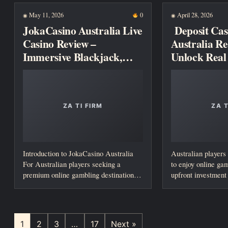
May 11, 2026
0
April 28, 2026
◉
◉
JokaCasino Australia Live
Deposit Cas
Casino Review –
Australia Re
Immersive Blackjack,
Unlock Real
Roulette & Baccarat
Without Spe
Thrills
in 2026
Introduction to JokaCasino Australia
Australian players
For Australian players seeking a
to enjoy online ga
premium online gambling destination
upfront investment
jokacasino live delivers an
turning to no deposi
exceptional...
1
2
3
…
17
Next »