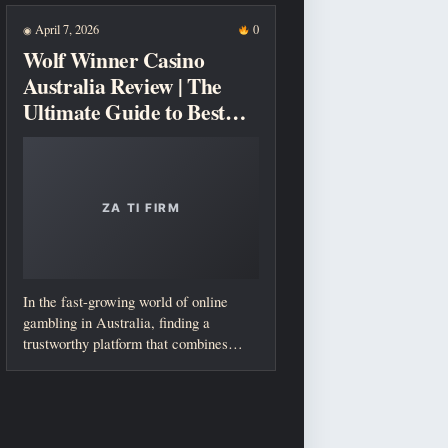
April 7, 2026
0
◉
Wolf Winner Casino
Australia Review | The
Ultimate Guide to Best
Online Pokies and
Jackpots
In the fast-growing world of online
gambling in Australia, finding a
trustworthy platform that combines
excitement, big rewards,...