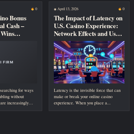
0
April 13, 2026
0
◉
ino Bonus
The Impact of Latency on
al Cash –
U.S. Casino Experience:
 Wins
Network Effects and User
nding a Cent
Engagement
 searching for ways
Latency is the invisible force that can
mbling without
make or break your online casino
 are increasingly
experience. When you place a...
t...