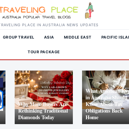
RAVELING PLACE IN AUSTRALIA NEWS UPDATES
GROUP TRAVEL
ASIA
MIDDLE EAST
PACIFIC ISL
TOUR PACKAGE
What American Exp
in Australia Should
Why More Buyers Are
Know About Tax
Rethinking Traditional
Obligations Back
Diamonds Today
Home