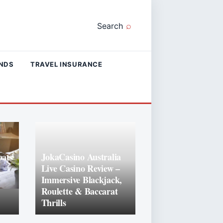
Search
ANDS
TRAVEL INSURANCE
ats
JokaCasino Australia
Live Casino Review –
Immersive Blackjack,
Roulette & Baccarat
Thrills