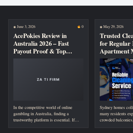
New posts
June 3, 2026
0
May 29, 2026
◉
◉
AcePokies Review in
Trusted Cle
Australia 2026 – Fast
for Regular
Payout Proof & Top
Apartment 
Casino Recommendations
In the competitive world of online
Sydney homes colle
gambling in Australia, finding a
many residents exp
trustworthy platform is essential. If
crowded balconies
you’re searching...
apartment corridors