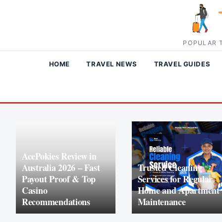
Skip to content
POPULAR T
HOME
TRAVEL NEWS
TRAVEL GUIDES
AcePokies Review in
Australia 2026 – Fast
Trusted Cleaning
Payout Proof & Top
Services for Regular
Casino
Home and Apartment
Recommendations
Maintenance