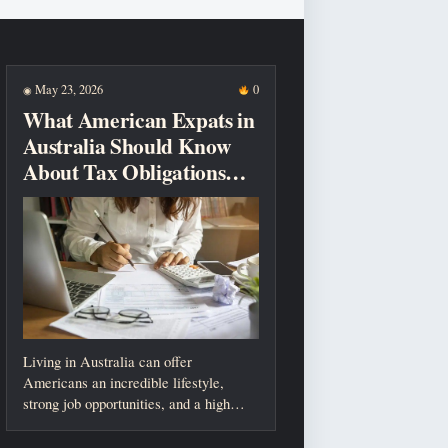
May 23, 2026
0
◉
What American Expats in
Australia Should Know
About Tax Obligations
Back Home
Living in Australia can offer
Americans an incredible lifestyle,
strong job opportunities, and a high
standard of living...