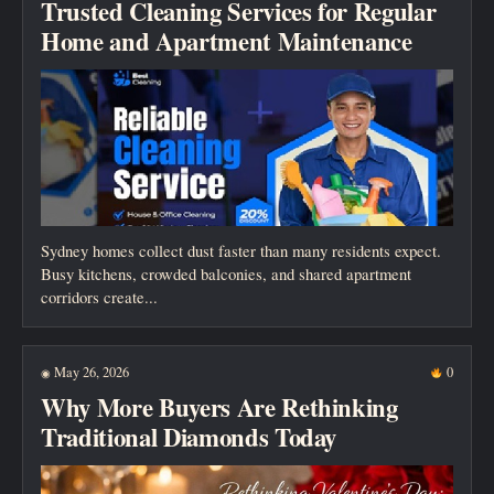
Trusted Cleaning Services for Regular
Home and Apartment Maintenance
Sydney homes collect dust faster than many residents expect.
Busy kitchens, crowded balconies, and shared apartment
corridors create...
May 26, 2026
0
◉
Why More Buyers Are Rethinking
Traditional Diamonds Today