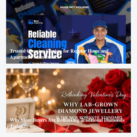
Trusted Cleaning Services for Regular Home and
Apartment Maintenance
Why More Buyers Are Rethinking Traditional Diamonds
Today