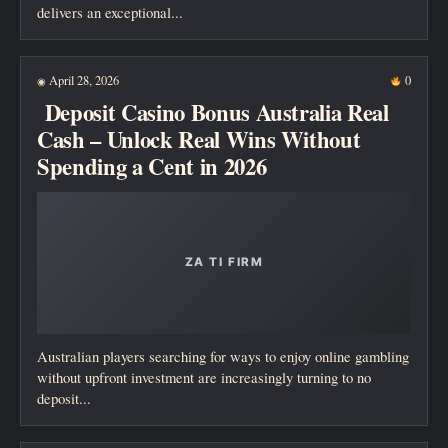
delivers an exceptional...
April 28, 2026
0
◉
Deposit Casino Bonus Australia Real
Cash – Unlock Real Wins Without
Spending a Cent in 2026
Australian players searching for ways to enjoy online gambling
without upfront investment are increasingly turning to no
deposit...