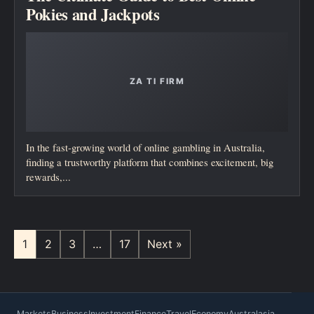
Pokies and Jackpots
In the fast-growing world of online gambling in Australia,
finding a trustworthy platform that combines excitement, big
rewards,...
1
2
3
…
17
Next »
Markets
Business
Investment
Finance
Travel
Economy
Australasia