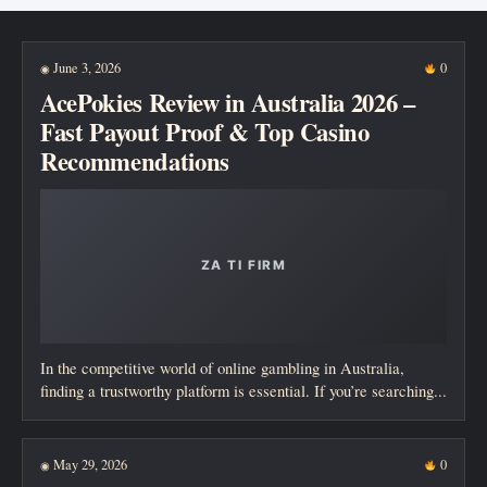
New posts
June 3, 2026
0
◉
AcePokies Review in Australia 2026 –
Fast Payout Proof & Top Casino
Recommendations
In the competitive world of online gambling in Australia,
finding a trustworthy platform is essential. If you’re searching...
May 29, 2026
0
◉