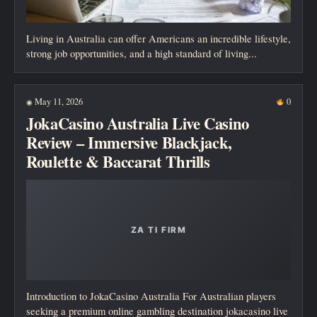
Living in Australia can offer Americans an incredible lifestyle,
strong job opportunities, and a high standard of living...
May 11, 2026
0
◉
JokaCasino Australia Live Casino
Review – Immersive Blackjack,
Roulette & Baccarat Thrills
Introduction to JokaCasino Australia For Australian players
seeking a premium online gambling destination jokacasino live