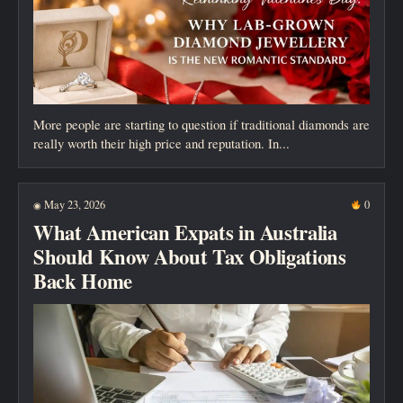
More people are starting to question if traditional diamonds are
really worth their high price and reputation. In...
May 23, 2026
0
◉
What American Expats in Australia
Should Know About Tax Obligations
Back Home