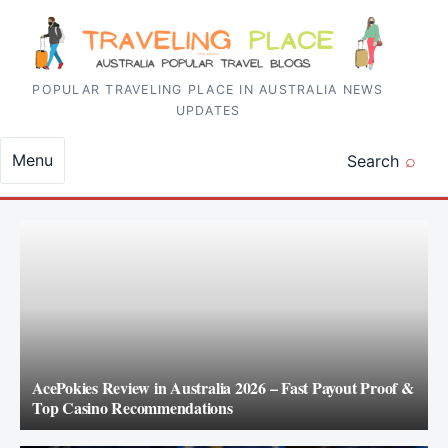
Skip to content
POPULAR TRAVELING PLACE IN AUSTRALIA NEWS
UPDATES
Menu
Search
AcePokies Review in Australia 2026 – Fast Payout Proof &
Top Casino Recommendations