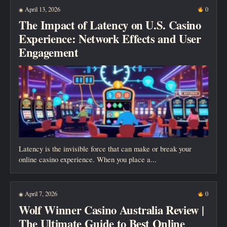
April 13, 2026
0
◉
The Impact of Latency on U.S. Casino
Experience: Network Effects and User
Engagement
Latency is the invisible force that can make or break your
online casino experience. When you place a...
April 7, 2026
0
◉
Wolf Winner Casino Australia Review |
The Ultimate Guide to Best Online