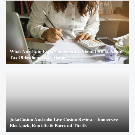
What American Expats in Australia Should Know About
Tax Obligations Back Home
JokaCasino Australia Live Casino Review – Immersive
Blackjack, Roulette & Baccarat Thrills