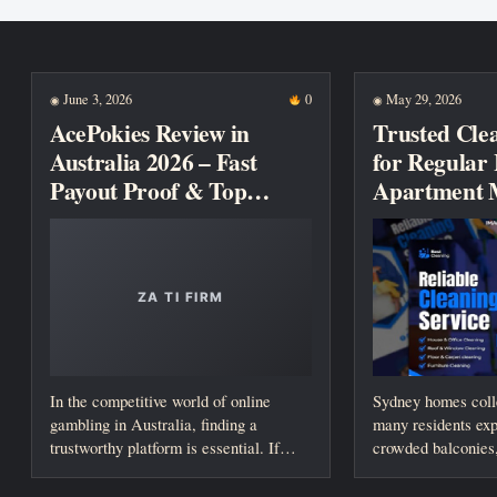
New posts
June 3, 2026
0
May 29, 2026
◉
◉
AcePokies Review in
Trusted Cle
Australia 2026 – Fast
for Regular
Payout Proof & Top
Apartment 
Casino Recommendations
In the competitive world of online
Sydney homes colle
gambling in Australia, finding a
many residents exp
trustworthy platform is essential. If
crowded balconies
you’re searching...
apartment corridors