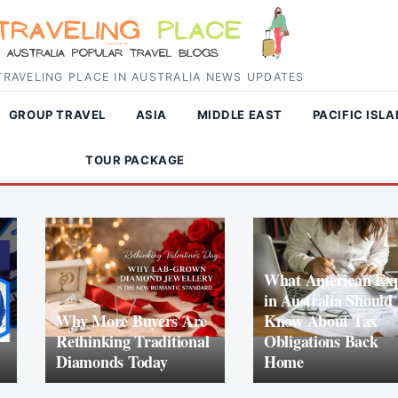
RAVELING PLACE IN AUSTRALIA NEWS UPDATES
GROUP TRAVEL
ASIA
MIDDLE EAST
PACIFIC ISL
TOUR PACKAGE
What American Exp
in Australia Should
Why More Buyers Are
Know About Tax
Rethinking Traditional
Obligations Back
Diamonds Today
Home