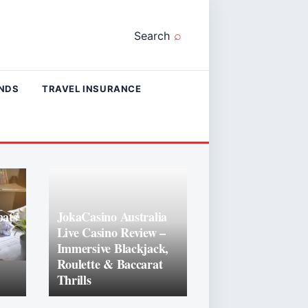
Search
ANDS
TRAVEL INSURANCE
ats
JokaCasino Australia
Live Casino Review –
Immersive Blackjack,
Roulette & Baccarat
Thrills