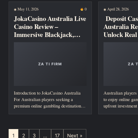
May 11, 2026
0
April 28, 2026
◉
◉
JokaCasino Australia Live
Deposit Cas
Casino Review –
Australia Re
Immersive Blackjack,
Unlock Real
Roulette & Baccarat
Without Spe
Thrills
in 2026
Introduction to JokaCasino Australia
Australian players
For Australian players seeking a
to enjoy online ga
premium online gambling destination
upfront investment
jokacasino live delivers an
turning to no deposi
exceptional...
1
2
3
…
17
Next »