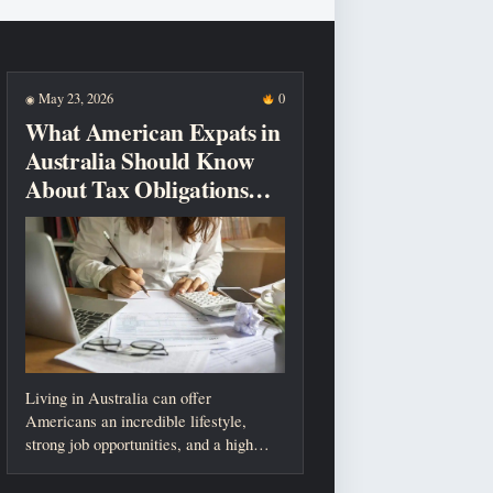
May 23, 2026
0
◉
What American Expats in
Australia Should Know
About Tax Obligations
Back Home
Living in Australia can offer
Americans an incredible lifestyle,
strong job opportunities, and a high
standard of living...