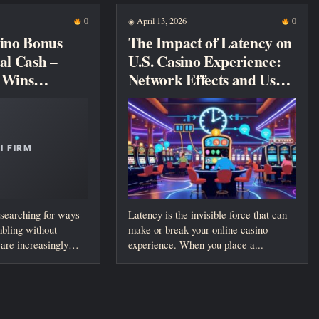
0
April 13, 2026
0
◉
ino Bonus
The Impact of Latency on
al Cash –
U.S. Casino Experience:
 Wins
Network Effects and User
nding a Cent
Engagement
 searching for ways
Latency is the invisible force that can
mbling without
make or break your online casino
 are increasingly
experience. When you place a...
t...