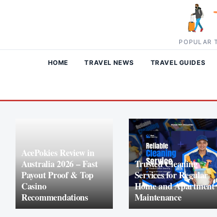
Skip to content
POPULAR T
HOME
TRAVEL NEWS
TRAVEL GUIDES
AcePokies Review in
Australia 2026 – Fast
Trusted Cleaning
Payout Proof & Top
Services for Regular
Casino
Home and Apartment
Recommendations
Maintenance