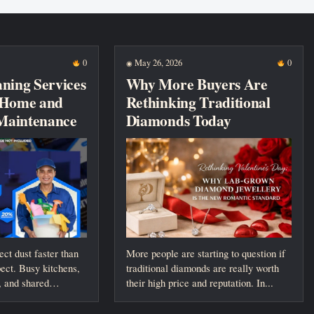
0
May 26, 2026
0
◉
aning Services
Why More Buyers Are
 Home and
Rethinking Traditional
Maintenance
Diamonds Today
ct dust faster than
More people are starting to question if
ect. Busy kitchens,
traditional diamonds are really worth
, and shared
their high price and reputation. In...
 create...