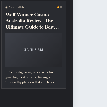
April 7, 2026
0
◉
Wolf Winner Casino
Australia Review | The
Ultimate Guide to Best
Online Pokies and
Jackpots
In the fast-growing world of online
gambling in Australia, finding a
trustworthy platform that combines
excitement, big rewards,...