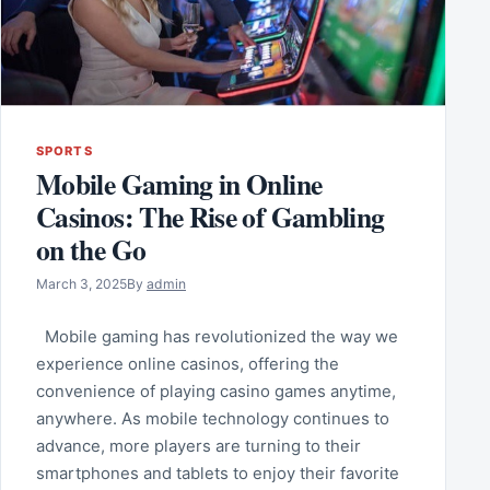
SPORTS
Mobile Gaming in Online
Casinos: The Rise of Gambling
on the Go
March 3, 2025
By
admin
Mobile gaming has revolutionized the way we
experience online casinos, offering the
convenience of playing casino games anytime,
anywhere. As mobile technology continues to
advance, more players are turning to their
smartphones and tablets to enjoy their favorite