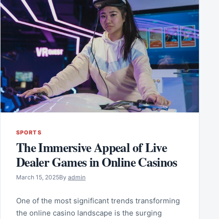
SPORTS
The Immersive Appeal of Live
Dealer Games in Online Casinos
March 15, 2025
By
admin
One of the most significant trends transforming
the online casino landscape is the surging