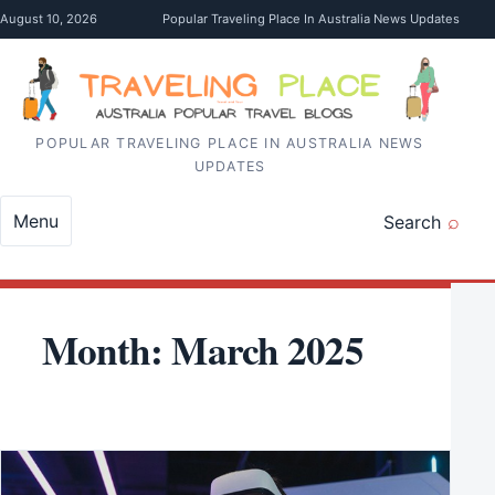
Skip to content
August 10, 2026
Popular Traveling Place In Australia News Updates
POPULAR TRAVELING PLACE IN AUSTRALIA NEWS
UPDATES
Menu
Search
Month:
March 2025