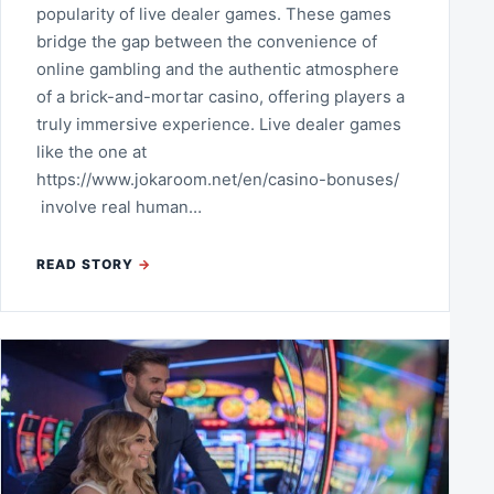
popularity of live dealer games. These games
bridge the gap between the convenience of
online gambling and the authentic atmosphere
of a brick-and-mortar casino, offering players a
truly immersive experience. Live dealer games
like the one at
https://www.jokaroom.net/en/casino-bonuses/
involve real human…
READ STORY